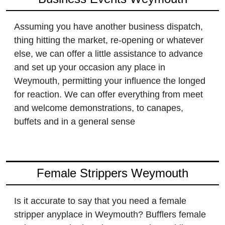
Assuming you have another business dispatch,
thing hitting the market, re-opening or whatever
else, we can offer a little assistance to advance
and set up your occasion any place in
Weymouth, permitting your influence the longed
for reaction. We can offer everything from meet
and welcome demonstrations, to canapes,
buffets and in a general sense
Female Strippers Weymouth
Is it accurate to say that you need a female
stripper anyplace in Weymouth? Bufflers female