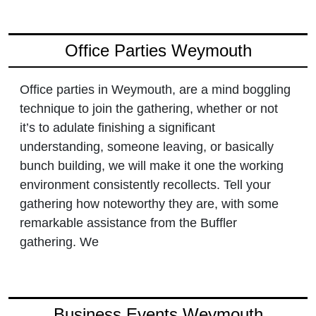
Office Parties Weymouth
Office parties in Weymouth, are a mind boggling
technique to join the gathering, whether or not
it’s to adulate finishing a significant
understanding, someone leaving, or basically
bunch building, we will make it one the working
environment consistently recollects. Tell your
gathering how noteworthy they are, with some
remarkable assistance from the Buffler
gathering. We
Business Events Weymouth