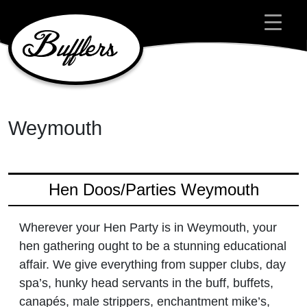
Main Navigation
Weymouth
Hen Doos/Parties Weymouth
Wherever your Hen Party is in Weymouth, your
hen gathering ought to be a stunning educational
affair. We give everything from supper clubs, day
spa’s, hunky head servants in the buff, buffets,
canapés, male strippers, enchantment mike’s,