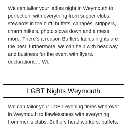
We can tailor your ladies night in Weymouth to
perfection, with everything from supper clubs,
stewards in the buff, buffets, canapés, strippers,
charm mike’s, photo slows down and a mess
more. There’s a reason Bufflers ladies nights are
the best. furthermore, we can help with headway
and business for the event with flyers,
declarations… We
LGBT Nights Weymouth
We can tailor your LGBT evening times wherever
in Weymouth to flawlessness with everything
from men’s clubs, Bufflers head workers, buffets,