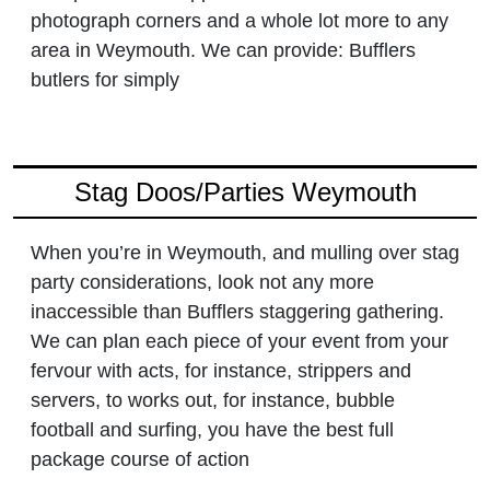
photograph corners and a whole lot more to any
area in Weymouth. We can provide: Bufflers
butlers for simply
Stag Doos/Parties Weymouth
When you’re in Weymouth, and mulling over stag
party considerations, look not any more
inaccessible than Bufflers staggering gathering.
We can plan each piece of your event from your
fervour with acts, for instance, strippers and
servers, to works out, for instance, bubble
football and surfing, you have the best full
package course of action