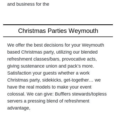
and business for the
Christmas Parties Weymouth
We offer the best decisions for your Weymouth
based Christmas party, utilizing our blended
refreshment classes/bars, provocative acts,
giving sustenance union and pack’s more.
Satisfaction your guests whether a work
Christmas party, sidekicks, get-together… we
have the real models to make your event
colossal. We can give: Bufflers stewards/topless
servers a pressing blend of refreshment
advantage,