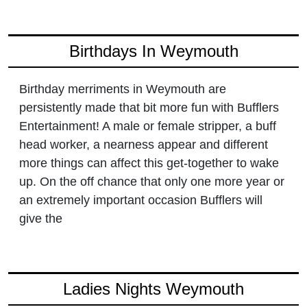
Birthdays In Weymouth
Birthday merriments in Weymouth are
persistently made that bit more fun with Bufflers
Entertainment! A male or female stripper, a buff
head worker, a nearness appear and different
more things can affect this get-together to wake
up. On the off chance that only one more year or
an extremely important occasion Bufflers will
give the
Ladies Nights Weymouth