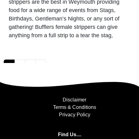
strippers are the best in Weymouth providing
food for a wide range of events from Stags,
Birthdays, Gentleman’s Nights, or any sort of
gathering! Bufflers female strippers can give
anything from a full strip to a tear the stag,
Posts navigation
1
2
3
»
Disclaimer
Terms & Conditions
Privacy Policy
Find Us....