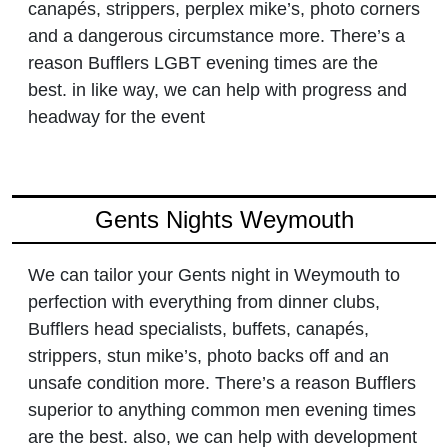
canapés, strippers, perplex mike’s, photo corners
and a dangerous circumstance more. There’s a
reason Bufflers LGBT evening times are the
best. in like way, we can help with progress and
headway for the event
Gents Nights Weymouth
We can tailor your Gents night in Weymouth to
perfection with everything from dinner clubs,
Bufflers head specialists, buffets, canapés,
strippers, stun mike’s, photo backs off and an
unsafe condition more. There’s a reason Bufflers
superior to anything common men evening times
are the best. also, we can help with development