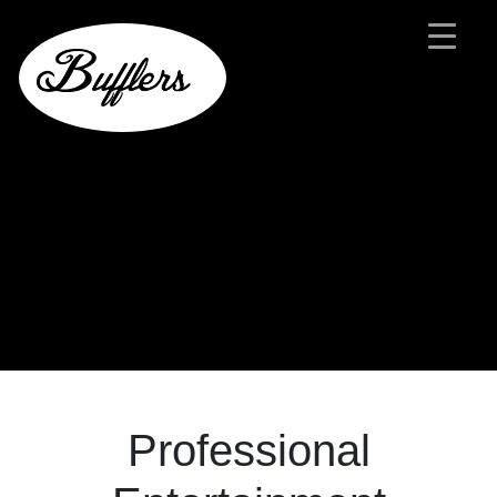
Main Navigation
Professional