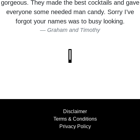
gorgeous. They made the best cocktails and gave
everyone some needed man candy. Sorry I’ve
forgot your names was to busy looking.
Graham and Timothy
Disclaimer
Terms & Conditions
Privacy Policy