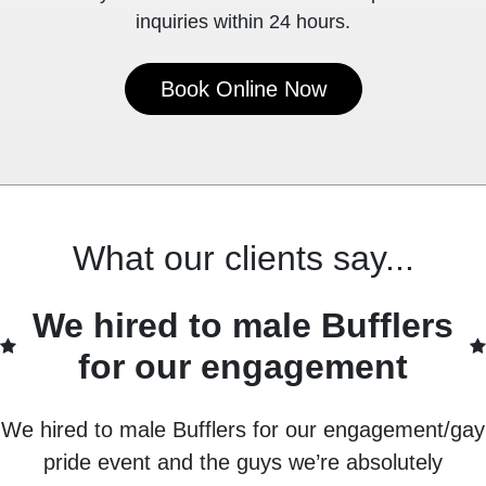
inquiries within 24 hours.
Book Online Now
What our clients say...
We hired to male Bufflers
for our engagement
We hired to male Bufflers for our engagement/gay
pride event and the guys we’re absolutely