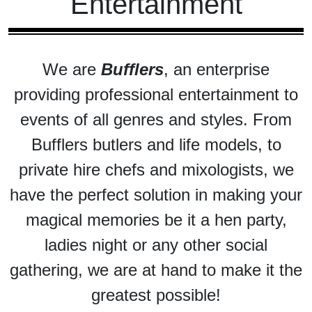
Entertainment
We are
Bufflers
, an enterprise
providing professional entertainment to
events of all genres and styles. From
Bufflers butlers and life models, to
private hire chefs and mixologists, we
have the perfect solution in making your
magical memories be it a hen party,
ladies night or any other social
gathering, we are at hand to make it the
greatest possible!