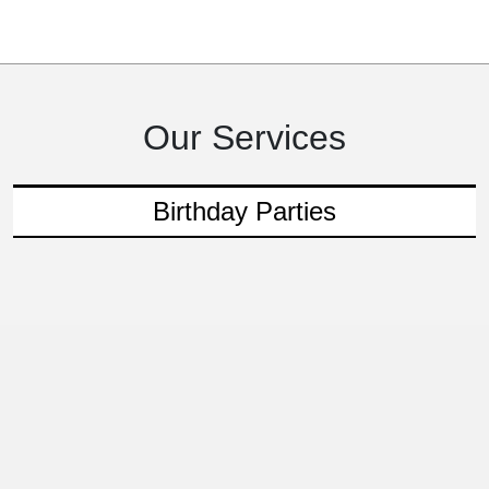
Our Services
Birthday Parties