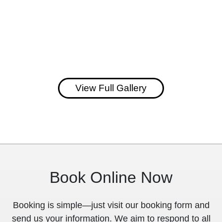
View Full Gallery
Book Online Now
Booking is simple—just visit our booking form and
send us your information. We aim to respond to all