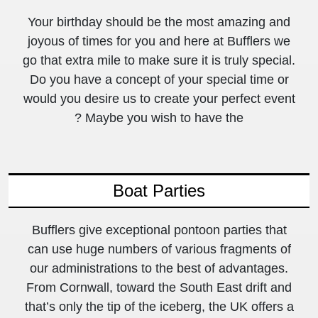
Your birthday should be the most amazing and
joyous of times for you and here at Bufflers we
go that extra mile to make sure it is truly special.
Do you have a concept of your special time or
would you desire us to create your perfect event
? Maybe you wish to have the
Boat Parties
Bufflers give exceptional pontoon parties that
can use huge numbers of various fragments of
our administrations to the best of advantages.
From Cornwall, toward the South East drift and
that’s only the tip of the iceberg, the UK offers a