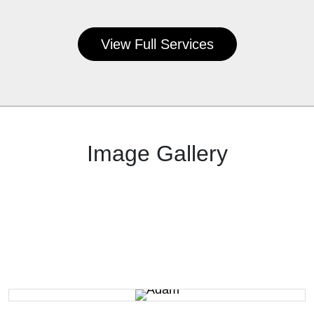
View Full Services
Image Gallery