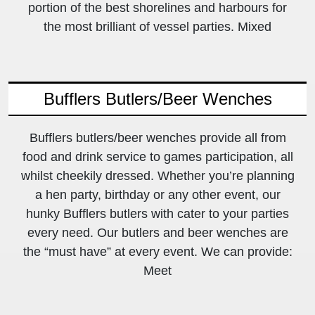
portion of the best shorelines and harbours for
the most brilliant of vessel parties. Mixed
Bufflers Butlers/Beer Wenches
Bufflers butlers/beer wenches provide all from
food and drink service to games participation, all
whilst cheekily dressed. Whether you’re planning
a hen party, birthday or any other event, our
hunky Bufflers butlers with cater to your parties
every need. Our butlers and beer wenches are
the “must have” at every event. We can provide:
Meet