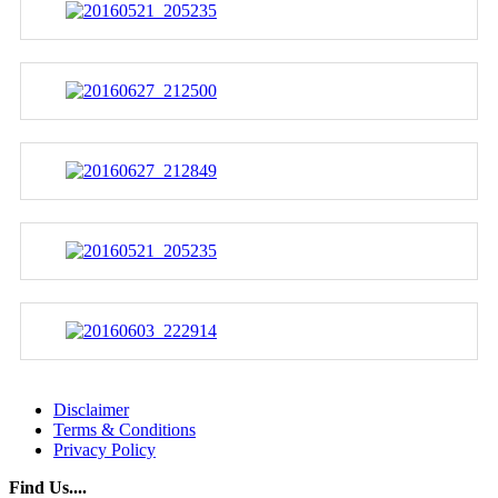
Disclaimer
Terms & Conditions
Privacy Policy
Find Us....