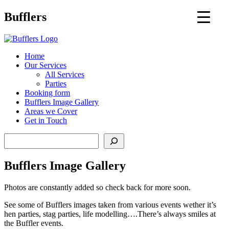
Main
Bufflers
Navigation
al
Home
Our Services
ent
All Services
Parties
Booking form
Bufflers Image Gallery
Areas we Cover
Get in Touch
Search
Bufflers Image Gallery
Photos are constantly added so check back for more soon.
See some of Bufflers images taken from various events wether it’s
hen parties, stag parties, life modelling….There’s always smiles at
the Buffler events.