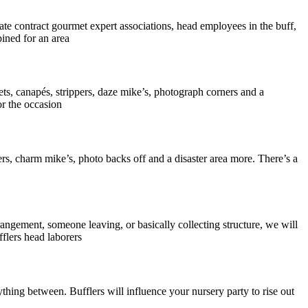
te contract gourmet expert associations, head employees in the buff,
pined for an area
s, canapés, strippers, daze mike’s, photograph corners and a
r the occasion
rs, charm mike’s, photo backs off and a disaster area more. There’s a
rangement, someone leaving, or basically collecting structure, we will
lers head laborers
thing between. Bufflers will influence your nursery party to rise out