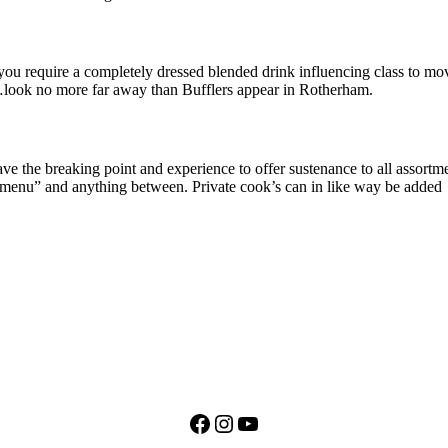
 you require a completely dressed blended drink influencing class to mov
rs…look no more far away than Bufflers appear in Rotherham.
ve the breaking point and experience to offer sustenance to all assort
te menu” and anything between. Private cook’s can in like way be added
Facebook
Instagram
YouTube