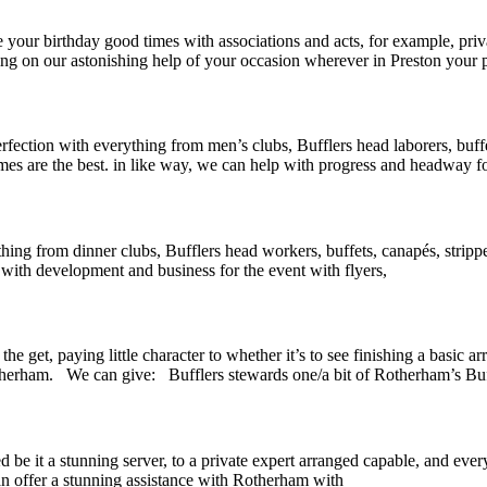
our birthday good times with associations and acts, for example, priva
ssing on our astonishing help of your occasion wherever in Preston your 
ction with everything from men’s clubs, Bufflers head laborers, buffet
es are the best. in like way, we can help with progress and headway fo
hing from dinner clubs, Bufflers head workers, buffets, canapés, strippe
 with development and business for the event with flyers,
 get, paying little character to whether it’s to see finishing a basic ar
herham. We can give: Bufflers stewards one/a bit of Rotherham’s Buff
be it a stunning server, to a private expert arranged capable, and every
n offer a stunning assistance with Rotherham with