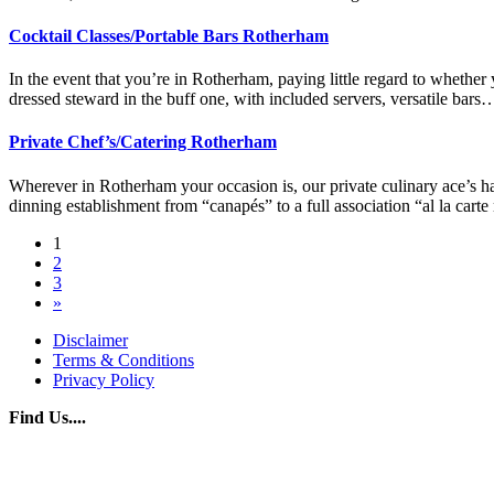
Cocktail Classes/Portable Bars Rotherham
In the event that you’re in Rotherham, paying little regard to whether
dressed steward in the buff one, with included servers, versatile ba
Private Chef’s/Catering Rotherham
Wherever in Rotherham your occasion is, our private culinary ace’s ha
dinning establishment from “canapés” to a full association “al la car
Posts
1
2
navigation
3
»
Disclaimer
Terms & Conditions
Privacy Policy
Find Us....