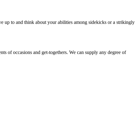
e up to and think about your abilities among sidekicks or a strikingly
ments of occasions and get-togethers. We can supply any degree of