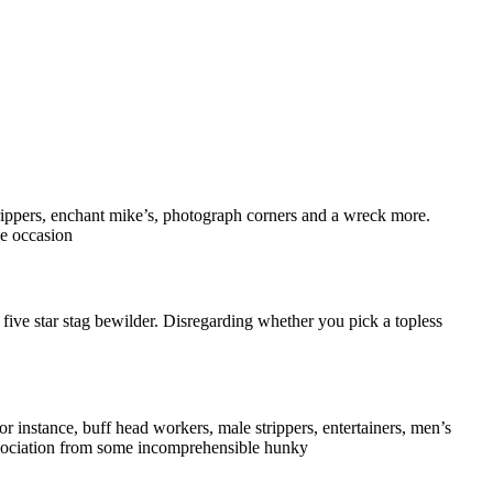
rippers, enchant mike’s, photograph corners and a wreck more.
he occasion
 five star stag bewilder. Disregarding whether you pick a topless
r instance, buff head workers, male strippers, entertainers, men’s
association from some incomprehensible hunky