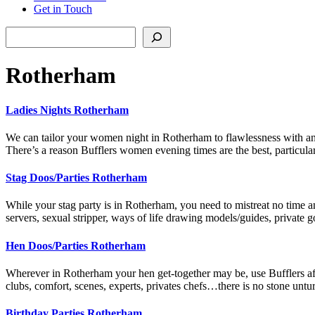
Get in Touch
Search
Rotherham
Ladies Nights Rotherham
We can tailor your women night in Rotherham to flawlessness with any
There’s a reason Bufflers women evening times are the best, particu
Stag Doos/Parties Rotherham
While your stag party is in Rotherham, you need to mistreat no time an
servers, sexual stripper, ways of life drawing models/guides, private 
Hen Doos/Parties Rotherham
Wherever in Rotherham your hen get-together may be, use Bufflers affil
clubs, comfort, scenes, experts, privates chefs…there is no stone un
Birthday Parties Rotherham