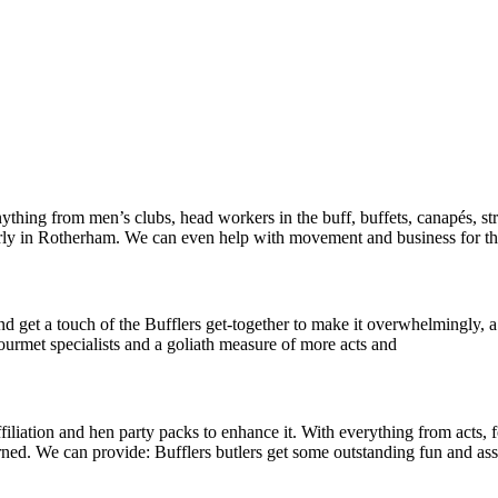
thing from men’s clubs, head workers in the buff, buffets, canapés, st
larly in Rotherham. We can even help with movement and business for t
d get a touch of the Bufflers get-together to make it overwhelmingly, a
gourmet specialists and a goliath measure of more acts and
iation and hen party packs to enhance it. With everything from acts, fo
turned. We can provide: Bufflers butlers get some outstanding fun and 