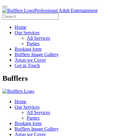
Professional Adult Entertainment
Home
Our Services
All Services
Parties
Booking form
Bufflers Image Gallery
Areas we Cover
Get in Touch
Main
Bufflers
Navigation
Home
Our Services
All Services
Parties
Booking form
Bufflers Image Gallery
Areas we Cover