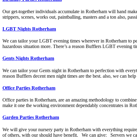
Our get-together individuals accumulate in Rotherham will hand make y
strippers, scenes, works out, paintballing, masters and a ton also, pa
LGBT Nights Rotherham
We can tailor your LGBT evening times wherever in Rotherham to perfe
hazardous situation more. There’s a reason Bufflers LGBT evening tim
Gents Nights Rotherham
We can tailor your Gents night in Rotherham to perfection with everyt
reason Bufflers decent men night times are the best. also, we can help
Office Parties Rotherham
Office parties in Rotherham, are an amazing methodology to combine the
make it one the working environment dependably concentrates in Rot
Garden Parties Rotherham
We will give your nursery party in Rotherham with everything required 
of others, with our should have benefit. We can give: Servers we ca