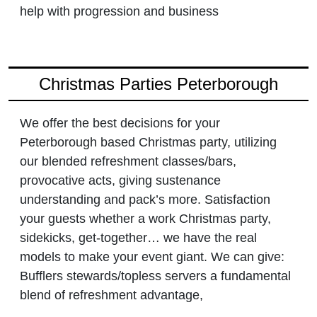
help with progression and business
Christmas Parties Peterborough
We offer the best decisions for your
Peterborough based Christmas party, utilizing
our blended refreshment classes/bars,
provocative acts, giving sustenance
understanding and pack’s more. Satisfaction
your guests whether a work Christmas party,
sidekicks, get-together… we have the real
models to make your event giant. We can give:
Bufflers stewards/topless servers a fundamental
blend of refreshment advantage,