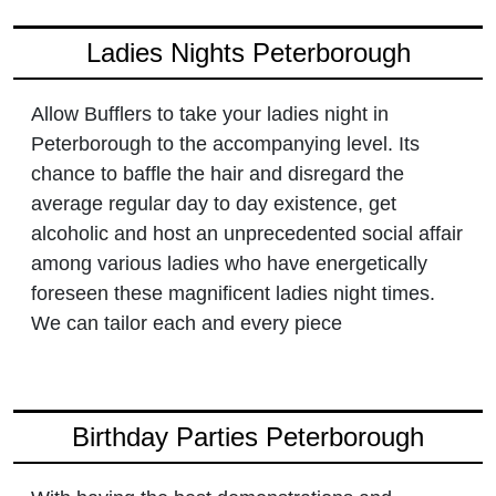
Ladies Nights Peterborough
Allow Bufflers to take your ladies night in
Peterborough to the accompanying level. Its
chance to baffle the hair and disregard the
average regular day to day existence, get
alcoholic and host an unprecedented social affair
among various ladies who have energetically
foreseen these magnificent ladies night times.
We can tailor each and every piece
Birthday Parties Peterborough