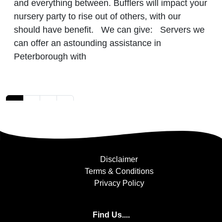
and everything between. Bufflers will impact your
nursery party to rise out of others, with our
should have benefit. We can give: Servers we
can offer an astounding assistance in
Peterborough with
Posts navigation
1
2
3
»
Disclaimer
Terms & Conditions
Privacy Policy
Find Us....