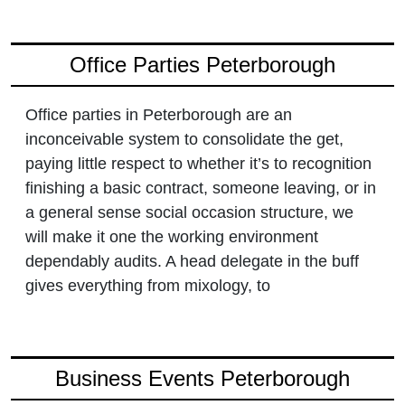
Office Parties Peterborough
Office parties in Peterborough are an
inconceivable system to consolidate the get,
paying little respect to whether it’s to recognition
finishing a basic contract, someone leaving, or in
a general sense social occasion structure, we
will make it one the working environment
dependably audits. A head delegate in the buff
gives everything from mixology, to
Business Events Peterborough