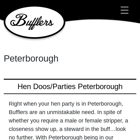
Main Navigation
Peterborough
Hen Doos/Parties Peterborough
Right when your hen party is in Peterborough,
Bufflers are an unmistakable need. In spite of
whether you require a male or female stripper, a
closeness show up, a steward in the buff…look
no further. With Peterborough being in our