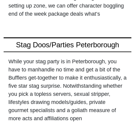
setting up zone, we can offer character boggling
end of the week package deals what’s
Stag Doos/Parties Peterborough
While your stag party is in Peterborough, you
have to manhandle no time and get a bit of the
Bufflers get-together to make it enthusiastically, a
five star stag surprise. Notwithstanding whether
you pick a topless servers, sexual stripper,
lifestyles drawing models/guides, private
gourmet specialists and a goliath measure of
more acts and affiliations open