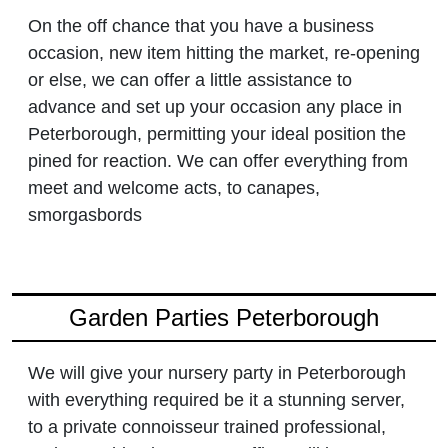
On the off chance that you have a business
occasion, new item hitting the market, re-opening
or else, we can offer a little assistance to
advance and set up your occasion any place in
Peterborough, permitting your ideal position the
pined for reaction. We can offer everything from
meet and welcome acts, to canapes,
smorgasbords
Garden Parties Peterborough
We will give your nursery party in Peterborough
with everything required be it a stunning server,
to a private connoisseur trained professional,