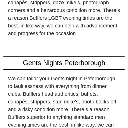
canapés, strippers, daze mike’s, photograph
corners and a hazardous condition more. There’s
a reason Bufflers LGBT evening times are the
best. in like way, we can help with advancement
and progress for the occasion
Gents Nights Peterborough
We can tailor your Gents night in Peterborough
to faultlessness with everything from dinner
clubs, Bufflers head authorities, buffets,
canapés, strippers, stun mike’s, photo backs off
and a risky condition more. There’s a reason
Bufflers superior to anything standard men
evening times are the best. in like way, we can