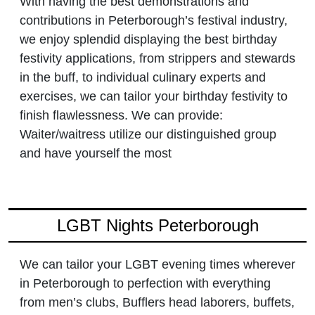
With having the best demonstrations and
contributions in Peterborough’s festival industry,
we enjoy splendid displaying the best birthday
festivity applications, from strippers and stewards
in the buff, to individual culinary experts and
exercises, we can tailor your birthday festivity to
finish flawlessness. We can provide:
Waiter/waitress utilize our distinguished group
and have yourself the most
LGBT Nights Peterborough
We can tailor your LGBT evening times wherever
in Peterborough to perfection with everything
from men’s clubs, Bufflers head laborers, buffets,