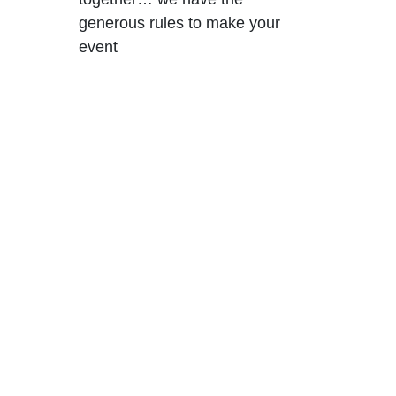
generous rules to make your
event