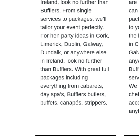
Ireland, look no further than
are 
Bufflers. From single
can 
services to packages, we’ll
pack
tailor your event perfectly.
to y
For hen party ideas in Cork,
the
Limerick, Dublin, Galway,
in C
Dundalk, or anywhere else
Gal
in Ireland, look no further
anyw
than Bufflers. With great full
Buff
packages including
serv
everything from cabarets,
We p
day spa’s, Bufflers butlers,
chef
buffets, canapés, strippers,
acc
any