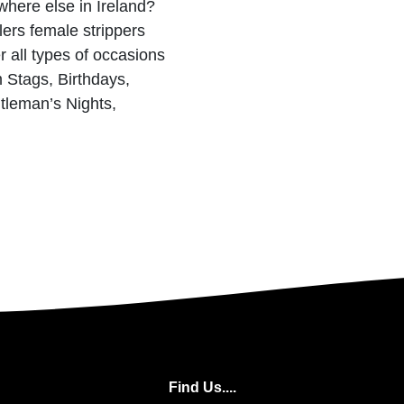
here else in Ireland?
lers female strippers
r all types of occasions
 Stags, Birthdays,
tleman’s Nights,
n
Find Us....