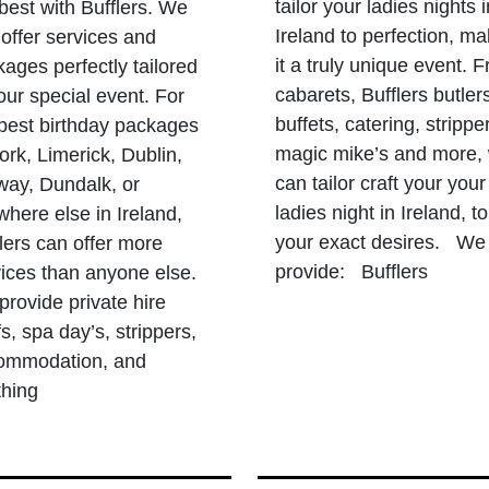
tailor your ladies nights i
best with Bufflers. We
Ireland to perfection, ma
offer services and
it a truly unique event. 
ages perfectly tailored
cabarets, Bufflers butler
our special event. For
buffets, catering, strippe
 best birthday packages
magic mike’s and more,
ork, Limerick, Dublin,
can tailor craft your your
way, Dundalk, or
ladies night in Ireland, to
here else in Ireland,
your exact desires. We
lers can offer more
provide: Bufflers
ices than anyone else.
rovide private hire
s, spa day’s, strippers,
ommodation, and
thing