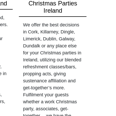
and
Christmas Parties
Ireland
nd,
ers.
We offer the best decisions
in Cork, Killarney, Dingle,
ur
Limerick, Dublin, Galway,
Dundalk or any place else
for your Christmas parties in
Ireland, utilizing our blended
,
refreshment classes/bars,
e in
propping acts, giving
sustenance affiliation and
get-together’s more.
,
Fulfilment your guests
rs,
whether a work Christmas
party, associates, get-
together… we have the