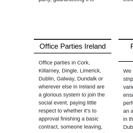
Office Parties Ireland
Office parties in Cork,
Killarney, Dingle, Limerick,
We 
Dublin, Galway, Dundalk or
stri
wherever else in Ireland are
vari
a glorious system to join the
ensu
social event, paying little
perf
respect to whether it’s to
an 
approval finishing a basic
in t
contract, someone leaving,
Dubl