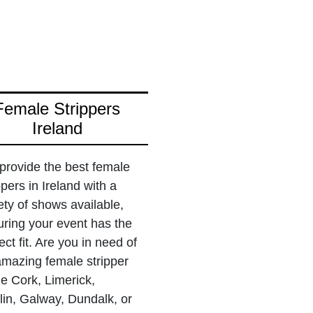
Female Strippers
Ireland
provide the best female
ppers in Ireland with a
ety of shows available,
ring your event has the
ect fit. Are you in need of
amazing female stripper
he Cork, Limerick,
in, Galway, Dundalk, or