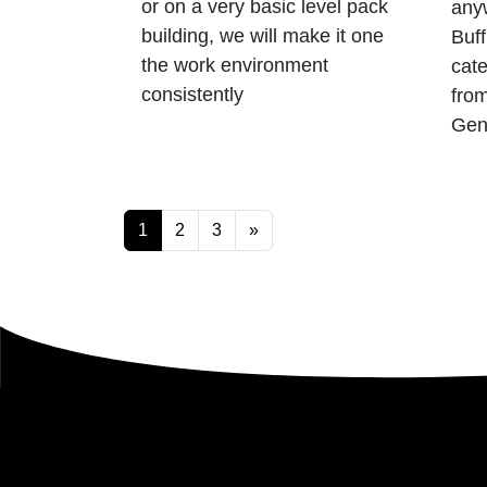
or on a very basic level pack
anyw
building, we will make it one
Buff
the work environment
cate
consistently
from
Gen
Posts navigatio
1
2
3
»