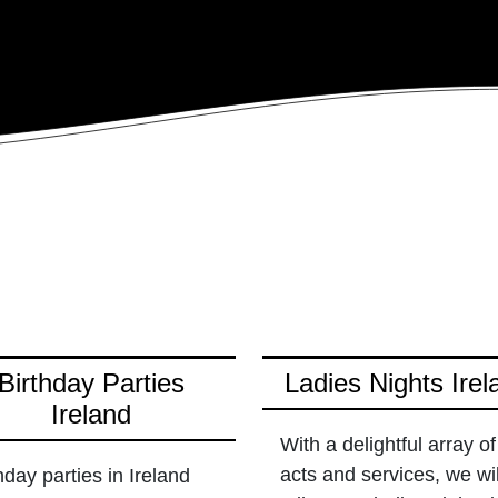
Birthday Parties
Ladies Nights Irel
Ireland
With a delightful array of
acts and services, we wil
hday parties in Ireland