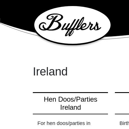
Main Navigation
Ireland
Hen Doos/Parties
Ireland
For hen doos/parties in
Birt