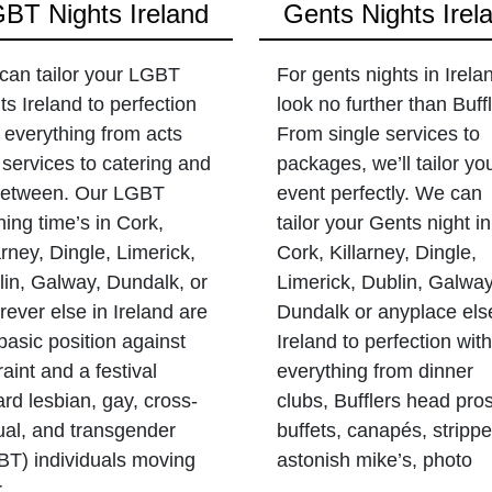
BT Nights Ireland
Gents Nights Irel
can tailor your LGBT
For gents nights in Irela
ts Ireland to perfection
look no further than Buffl
 everything from acts
From single services to
services to catering and
packages, we’ll tailor yo
 between. Our LGBT
event perfectly. We can
ing time’s in Cork,
tailor your Gents night in
arney, Dingle, Limerick,
Cork, Killarney, Dingle,
in, Galway, Dundalk, or
Limerick, Dublin, Galway
ever else in Ireland are
Dundalk or anyplace els
basic position against
Ireland to perfection with
raint and a festival
everything from dinner
rd lesbian, gay, cross-
clubs, Bufflers head pros
ual, and transgender
buffets, canapés, strippe
BT) individuals moving
astonish mike’s, photo
r