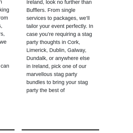
n
Ireland, look no further than
king
Bufflers. From single
From
services to packages, we’ll
s,
tailor your event perfectly. In
rs,
case you’re requiring a stag
 we
party thoughts in Cork,
Limerick, Dublin, Galway,
Dundalk, or anywhere else
 can
in Ireland, pick one of our
marvellous stag party
bundles to bring your stag
party the best of