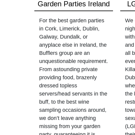
Garden Parties Ireland
LG
For the best garden parties
We 
in Cork, Limerick, Dublin,
nigh
Galway, Dundalk, or
with
anyplace else in Ireland, the
and 
Bufflers group are an
all
unquestionable requirement.
even
From astounding private
Kill
providing food, brazenly
Dubl
dressed topless
wher
servers/head servants in the
the 
buff, to the best wine
rest
sampling occasions around,
towa
we don’t leave anything
sex
missing from your garden
(LG
party, guaranteeing it is
thei