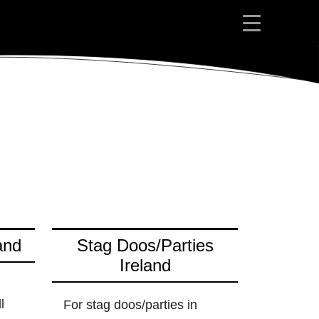
and
Stag Doos/Parties
Ireland
l
For stag doos/parties in