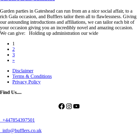
Garden parties in Gateshead can run from an a nice social affair, to a
rich Gala occasion, and Bufflers tailor them all to flawlessness. Giving
our astounding introductions and affiliations, we can tailor each bit of
your occasion giving you an incredibly novel and amazing occasion.
We can give: Holding up administration our wide
Posts
1
2
navigation
3
»
Disclaimer
Terms & Conditions
Privacy Policy
Find Us....
Facebook
Instagram
YouTube
+447854397501
info@bufflers.co.uk