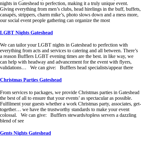
nights in Gateshead to perfection, making it a truly unique event.
Giving everything from men’s clubs, head hirelings in the buff, buffets,
canapés, strippers, charm mike’s, photo slows down and a mess more,
our social event people gathering can organize the most
LGBT Nights Gateshead
We can tailor your LGBT nights in Gateshead to perfection with
everything from acts and services to catering and all between. There’s
a reason Bufflers LGBT evening times are the best. in like way, we
can help with headway and advancement for the event with flyers,
validations… We can give: Bufflers head specialists/appear there
Christmas Parties Gateshead
From services to packages, we provide Christmas parties in Gateshead
the best of all to ensure that your events’ as spectacular as possible.
Fulfilment your guests whether a work Christmas party, associates, get-
together… we have the trustworthy standards to make your event
colossal. We can give: Bufflers stewards/topless servers a dazzling
blend of see
Gents Nights Gateshead