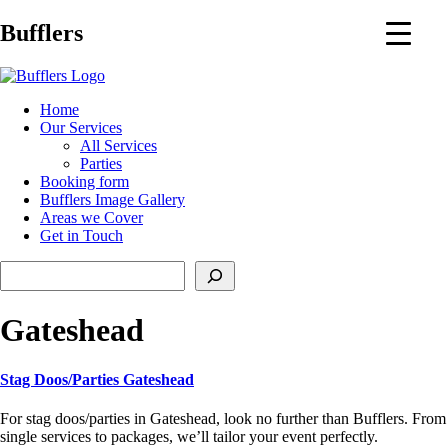
Main
Bufflers
Navigation
al
Home
Our Services
ent
All Services
Parties
Booking form
Bufflers Image Gallery
Areas we Cover
Get in Touch
Search
Gateshead
Stag Doos/Parties Gateshead
For stag doos/parties in Gateshead, look no further than Bufflers. From
single services to packages, we’ll tailor your event perfectly.