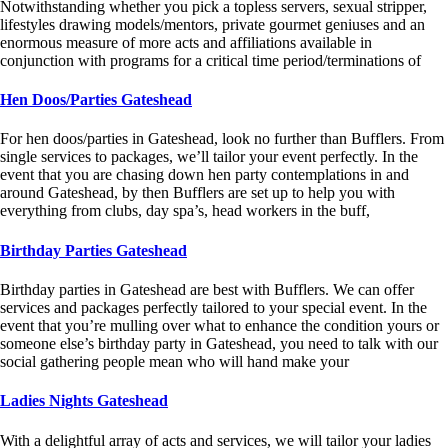
Notwithstanding whether you pick a topless servers, sexual stripper,
lifestyles drawing models/mentors, private gourmet geniuses and an
enormous measure of more acts and affiliations available in
conjunction with programs for a critical time period/terminations of
Hen Doos/Parties Gateshead
For hen doos/parties in Gateshead, look no further than Bufflers. From
single services to packages, we’ll tailor your event perfectly. In the
event that you are chasing down hen party contemplations in and
around Gateshead, by then Bufflers are set up to help you with
everything from clubs, day spa’s, head workers in the buff,
Birthday Parties Gateshead
Birthday parties in Gateshead are best with Bufflers. We can offer
services and packages perfectly tailored to your special event. In the
event that you’re mulling over what to enhance the condition yours or
someone else’s birthday party in Gateshead, you need to talk with our
social gathering people mean who will hand make your
Ladies Nights Gateshead
With a delightful array of acts and services, we will tailor your ladies