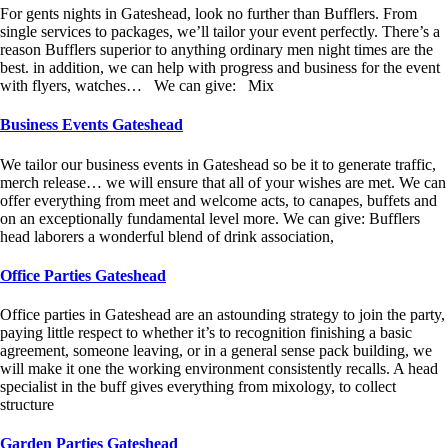
For gents nights in Gateshead, look no further than Bufflers. From
single services to packages, we’ll tailor your event perfectly. There’s a
reason Bufflers superior to anything ordinary men night times are the
best. in addition, we can help with progress and business for the event
with flyers, watches… We can give: Mix
Business Events Gateshead
We tailor our business events in Gateshead so be it to generate traffic,
merch release… we will ensure that all of your wishes are met. We can
offer everything from meet and welcome acts, to canapes, buffets and
on an exceptionally fundamental level more. We can give: Bufflers
head laborers a wonderful blend of drink association,
Office Parties Gateshead
Office parties in Gateshead are an astounding strategy to join the party,
paying little respect to whether it’s to recognition finishing a basic
agreement, someone leaving, or in a general sense pack building, we
will make it one the working environment consistently recalls. A head
specialist in the buff gives everything from mixology, to collect
structure
Garden Parties Gateshead