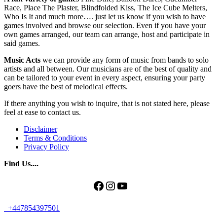
Race, Place The Plaster, Blindfolded Kiss, The Ice Cube Melters,
Who Is It and much more…. just let us know if you wish to have
games involved and browse our selection. Even if you have your
own games arranged, our team can arrange, host and participate in
said games.
Music Acts
we can provide any form of music from bands to solo
artists and all between. Our musicians are of the best of quality and
can be tailored to your event in every aspect, ensuring your party
goers have the best of melodical effects.
If there anything you wish to inquire, that is not stated here, please
feel at ease to contact us.
Disclaimer
Terms & Conditions
Privacy Policy
Find Us....
Facebook
Instagram
YouTube
+447854397501