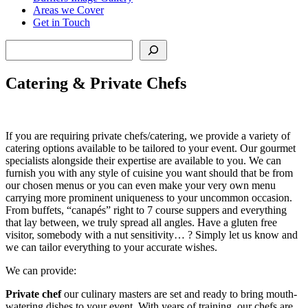
Areas we Cover
Get in Touch
Search
Catering & Private Chefs
If you are requiring private chefs/catering, we provide a variety of
catering options available to be tailored to your event. Our gourmet
specialists alongside their expertise are available to you. We can
furnish you with any style of cuisine you want should that be from
our chosen menus or you can even make your very own menu
carrying more prominent uniqueness to your uncommon occasion.
From buffets, “canapés” right to 7 course suppers and everything
that lay between, we truly spread all angles. Have a gluten free
visitor, somebody with a nut sensitivity… ? Simply let us know and
we can tailor everything to your accurate wishes.
We can provide:
Private chef
our culinary masters are set and ready to bring mouth-
watering dishes to your event. With years of training, our chefs are