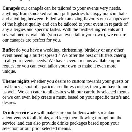
Canapés
our canapés can be tailored to your events very needs,
anything from smoaked salmon puff pastries to crispy arancini balls
and anything between. Filled with amazing flavours our canapés are
of the highest quality and can be tailored to your event in regards of
any allergies and specific tastes. With the freshest ingredients and
several menus available (you can even tailor your own), we ensure
our canapés are perfect for you.
Buffet
do you have a wedding, christening, birthday or any other
event needing a buffet spread ? We offer the best of Buffets caterig
to all your events needs. We have several menus available upon
request or you can even tailor your own to make it even more
unique.
Theme nights
whether you desire to custom towards your guests or
just fancy a spot of a paricular cultures cuisine, then you have found
us well. We can cater to all desires with our carefully selected menus
or we can even help create a menu based on your specific taste’s and
desires.
Drink service
we will make sure our butlers/waiters mantain
attentiveness to all drinks, and keep them flowing throughout the
service, and can also provide drinks packages based upon your
selection or our prior selected menus.