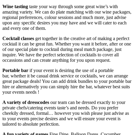
Wine tasting
taste your way through some great wine’s with
amazing variety. We can do plate matching with our wine packages,
regional preferrences, colour sessions and much more, just advise
upon any specific desires you may have and we will cater to each
and every one of them.
Cocktail classes
get together in the creative art of making a perfect
cocktail it can be great fun. Whether you want it before, after or one
of our special plate to cocktail during meal match package, just
inquire. We have the perfect selection of cocktails to cover all
occassions and can create anything for you upon request.
Portable bar
if your event is desiring the use of a portable
bar, whether it be casual drink service or cocktails, we can arrange
great package deals! You can add drink bundles to your portable bar
hire or alternatively you can simply hire the bar, whatever best suits
your events needs !
A variety of dresscodes
our team can be dressed exactly to your
private chefs/catering events taste’s and needs. Do you prefer
cheekily dressed, formal… however you wish please just advise as
to your events precise desires and we will ensure your event is
tailored to absolute perfection.
A fun variety of games
Fine Dine, Balloon Dares, Cucumber