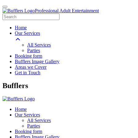
Professional Adult Entertainment
Home
Our Services
All Services
Parties
Booking form
Bufflers Image Gallery
Areas we Cover
Get in Touch
Main
Bufflers
Navigation
Home
Our Services
All Services
Parties
Booking form
Bufflers Image Gallery