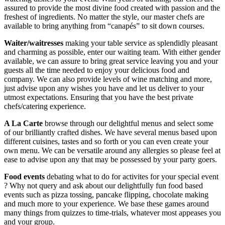
assured to provide the most divine food created with passion and the
freshest of ingredients. No matter the style, our master chefs are
available to bring anything from “canapés” to sit down courses.
Waiter/waitresses
making your table service as splendidly pleasant
and charming as possible, enter our waiting team. With either gender
available, we can assure to bring great service leaving you and your
guests all the time needed to enjoy your delicious food and
company. We can also provide levels of wine matching and more,
just advise upon any wishes you have and let us deliver to your
utmost expectations. Ensuring that you have the best private
chefs/catering experience.
A La Carte
browse through our delightful menus and select some
of our brilliantly crafted dishes. We have several menus based upon
different cuisines, tastes and so forth or you can even create your
own menu. We can be versatile around any allergies so please feel at
ease to advise upon any that may be possessed by your party goers.
Food events
debating what to do for activites for your special event
? Why not query and ask about our delightfully fun food based
events such as pizza tossing, pancake flipping, chocolate making
and much more to your experience. We base these games around
many things from quizzes to time-trials, whatever most appeases you
and your group.