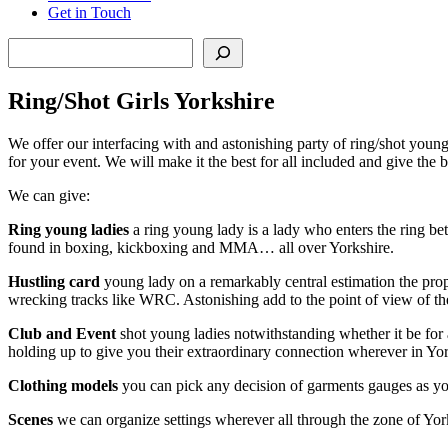
Get in Touch
Search
Ring/Shot Girls Yorkshire
We offer our interfacing with and astonishing party of ring/shot you
for your event. We will make it the best for all included and give the
We can give:
Ring young ladies
a ring young lady is a lady who enters the ring bet
found in boxing, kickboxing and MMA… all over Yorkshire.
Hustling card
young lady on a remarkably central estimation the propor
wrecking tracks like WRC. Astonishing add to the point of view of the 
Club and Event
shot young ladies notwithstanding whether it be for 
holding up to give you their extraordinary connection wherever in Yor
Clothing models
you can pick any decision of garments gauges as yo
Scenes
we can organize settings wherever all through the zone of York