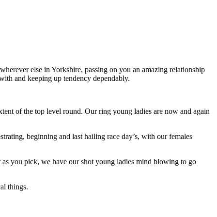
wherever else in Yorkshire, passing on you an amazing relationship
alt with and keeping up tendency dependably.
extent of the top level round. Our ring young ladies are now and again
trating, beginning and last hailing race day’s, with our females
 or as you pick, we have our shot young ladies mind blowing to go
l things.