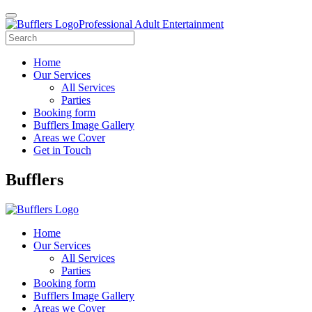
Professional Adult Entertainment
Home
Our Services
All Services
Parties
Booking form
Bufflers Image Gallery
Areas we Cover
Get in Touch
Main
Bufflers
Navigation
Home
Our Services
All Services
Parties
Booking form
Bufflers Image Gallery
Areas we Cover