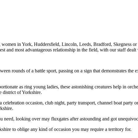
ng women in York, Huddersfield, Lincoln, Leeds, Bradford, Skegness or 
 best and most advantageous relationship in the field, with our staff de
ween rounds of a battle sport, passing on a sign that demonstrates the 
tionate as ring young ladies, these astonishing creatures help in orches
district of Yorkshire.
a celebration occasion, club night, party transport, channel boat party
kshire.
u need, looking over may fluxgates after astounding and got unequivoca
shire to oblige any kind of occasion you may require a territory for.