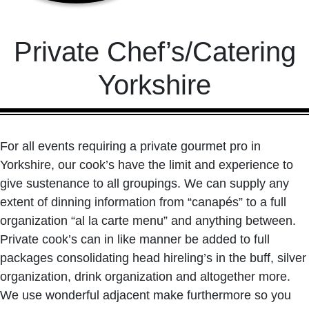
Private Chef’s/Catering
Yorkshire
For all events requiring a private gourmet pro in
Yorkshire, our cook’s have the limit and experience to
give sustenance to all groupings. We can supply any
extent of dinning information from “canapés” to a full
organization “al la carte menu” and anything between.
Private cook’s can in like manner be added to full
packages consolidating head hireling’s in the buff, silver
organization, drink organization and altogether more.
We use wonderful adjacent make furthermore so you