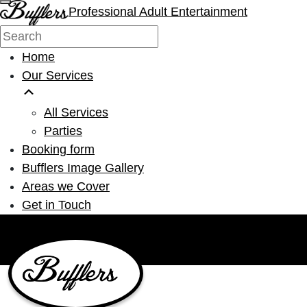
Professional Adult Entertainment
Home
Our Services
All Services
Parties
Booking form
Bufflers Image Gallery
Areas we Cover
Get in Touch
Main Navigation