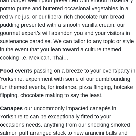
hamburger wellington presented with smooth rosemary
potato puree and buttered occasional vegetables in a
red wine jus, or our liberal rich chocolate rum bread
pudding presented with a smooth vanilla cream, our
gourmet expert’s will abandon you and your visitors in
sustenance paradise. We can tailor to any topic or style
in the event that you lean toward a culture themed
cooking i.e. Mexican, Thai…
Food events
passing on a breeze to your event/party in
Yorkshire, experiment with some of our dumbfounding
fun themed events, for instance, pizza flinging, hotcake
flipping, chocolate making to say the least.
Canapes
our uncommonly impacted canapés in
Yorkshire to can be exceptionally fitted to your
occasions needs, anything from our shocking smoked
salmon puff arranged stock to new arancini balls and