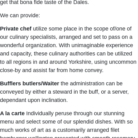
get that bona fide taste of the Dales.
We can provide:
Private chef
utilize some place in the scope of/one of
our culinary specialists, arranged and set to pass on a
wonderful organization. With unimaginable experience
and capacity, these culinary authorities can be utilized
to all regions in and around Yorkshire, using uncommon
close-by and assist far from home convey.
Bufflers butlers/Waiter
the administration can be
conveyed by either a steward in the buff, or a server,
dependant upon inclination.
A la carte
Individually peruse through our stunning
menu and select some of our splendid dishes. With so
much works of art as a customarily arranged filet