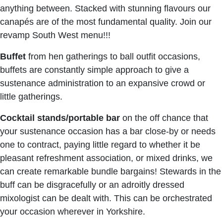
anything between. Stacked with stunning flavours our
canapés are of the most fundamental quality. Join our
revamp South West menu!!!
Buffet
from hen gatherings to ball outfit occasions,
buffets are constantly simple approach to give a
sustenance administration to an expansive crowd or
little gatherings.
Cocktail stands/portable bar
on the off chance that
your sustenance occasion has a bar close-by or needs
one to contract, paying little regard to whether it be
pleasant refreshment association, or mixed drinks, we
can create remarkable bundle bargains! Stewards in the
buff can be disgracefully or an adroitly dressed
mixologist can be dealt with. This can be orchestrated
your occasion wherever in Yorkshire.