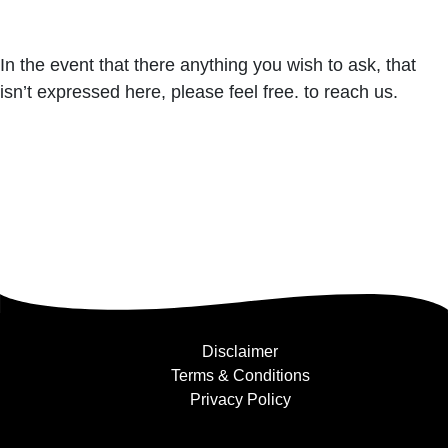
In the event that there anything you wish to ask, that
isn’t expressed here, please feel free. to reach us.
Disclaimer
Terms & Conditions
Privacy Policy