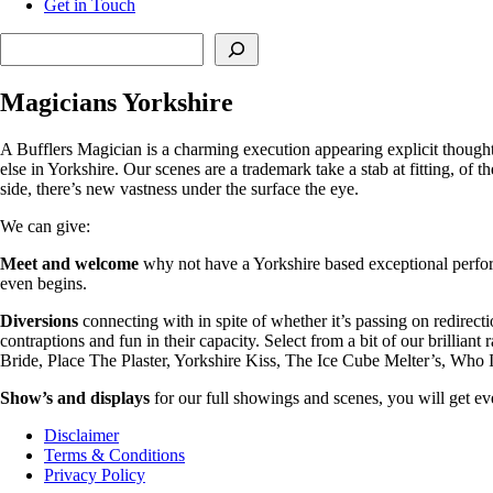
Get in Touch
Search
Magicians Yorkshire
A Bufflers Magician is a charming execution appearing explicit though
else in Yorkshire. Our scenes are a trademark take a stab at fitting, o
side, there’s new vastness under the surface the eye.
We can give:
Meet and welcome
why not have a Yorkshire based exceptional perfor
even begins.
Diversions
connecting with in spite of whether it’s passing on redirect
contraptions and fun in their capacity. Select from a bit of our brilli
Bride, Place The Plaster, Yorkshire Kiss, The Ice Cube Melter’s, Who
Show’s and displays
for our full showings and scenes, you will get eve
Disclaimer
Terms & Conditions
Privacy Policy