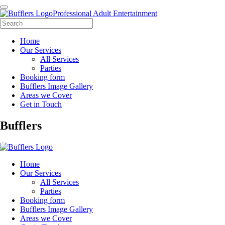
Professional Adult Entertainment
Home
Our Services
All Services
Parties
Booking form
Bufflers Image Gallery
Areas we Cover
Get in Touch
Main
Bufflers
Navigation
Home
Our Services
All Services
Parties
Booking form
Bufflers Image Gallery
Areas we Cover