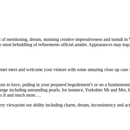
t of mentioning, dream, stunning creative imperativeness and tumult in
f the most befuddling of refinements official amidst. Appearances may tr
mer meet and welcome your visitors with some amazing close up case in
ions to have, pulling in your prepared beguilement’s or on a fundamental
ant range including astounding pearls, for instance, Yorkshire Mr and Mr
 Is It and much more….
ry viewpoint our ability including charm, dream, inconsistency and actin