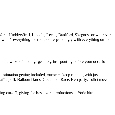
 York, Huddersfield, Lincoln, Leeds, Bradford, Skegness or wherever
ap, what’s everything the more correspondingly with everything on the
 the wake of landing, get the grins spouting before your occasion
 estimation getting included, our seers keep running with just
s, baffle puff, Balloon Dares, Cucumber Race, Hen party, Toilet move
g cut-off, giving the best ever introductions in Yorkshire.