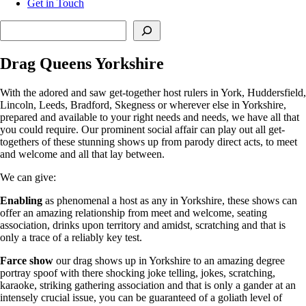
Get in Touch
Search
Drag Queens Yorkshire
With the adored and saw get-together host rulers in York, Huddersfield,
Lincoln, Leeds, Bradford, Skegness or wherever else in Yorkshire,
prepared and available to your right needs and needs, we have all that
you could require. Our prominent social affair can play out all get-
togethers of these stunning shows up from parody direct acts, to meet
and welcome and all that lay between.
We can give:
Enabling
as phenomenal a host as any in Yorkshire, these shows can
offer an amazing relationship from meet and welcome, seating
association, drinks upon territory and amidst, scratching and that is
only a trace of a reliably key test.
Farce
show
our drag shows up in Yorkshire to an amazing degree
portray spoof with there shocking joke telling, jokes, scratching,
karaoke, striking gathering association and that is only a gander at an
intensely crucial issue, you can be guaranteed of a goliath level of