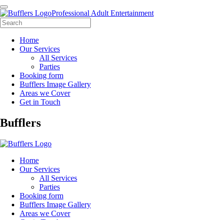
Professional Adult Entertainment
Home
Our Services
All Services
Parties
Booking form
Bufflers Image Gallery
Areas we Cover
Get in Touch
Main
Bufflers
Navigation
Home
Our Services
All Services
Parties
Booking form
Bufflers Image Gallery
Areas we Cover