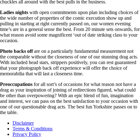
chuckles all around with the best pulls in the business.
Ladies nights
with open commitments upon plan including choices of
the wide number of properties of the comic execution show up and
pulling in starting at right currently passed on, our women evening
time’s are in a general sense the best. From 20 minute sets onwards, for
what reason avoid some magnificent ‘out of date striking class to your
occasion.
Photo backs off
are on a particularly fundamental measurement not
the comparable without the closeness of one of our stunning drag acts.
With included head stars, strippers positively, you can rest guaranteed
that your photograph back off experience will offer the choice of
memorabilia that will last a closeness time.
Preoccupations
for all sort’s of occasions for what reason not have a
drag as your inspiration of joining of redirections figured, what could
be other than overpowering? With an epic blend of fun, imagination
and interest, we can pass on the best satisfaction to your occasion with
one of our questionable drag acts. The best fun Yorkshire passes on to
the table.
Disclaimer
Terms & Conditions
Privacy Policy