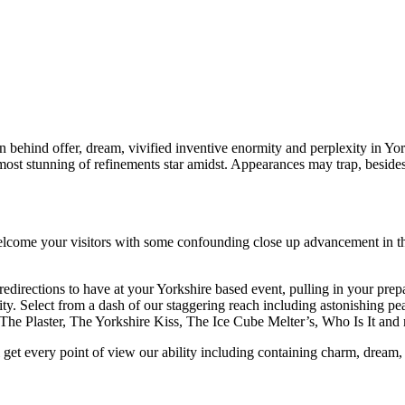
on behind offer, dream, vivified inventive enormity and perplexity in 
 most stunning of refinements star amidst. Appearances may trap, beside
ome your visitors with some confounding close up advancement in the 
 redirections to have at your Yorkshire based event, pulling in your pre
ty. Select from a dash of our staggering reach including astonishing pea
The Plaster, The Yorkshire Kiss, The Ice Cube Melter’s, Who Is It a
 get every point of view our ability including containing charm, dream, 