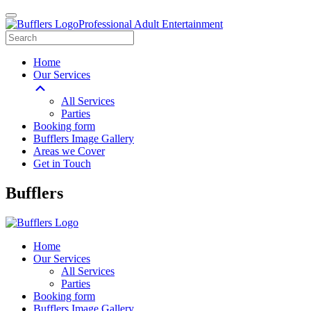
Professional Adult Entertainment
Home
Our Services
All Services
Parties
Booking form
Bufflers Image Gallery
Areas we Cover
Get in Touch
Main
Bufflers
Navigation
Home
Our Services
All Services
Parties
Booking form
Bufflers Image Gallery