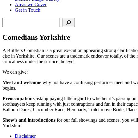
Areas we Cover
Get in Touch
Search
Comedians Yorkshire
A Bufflers Comedian is a great execution appearing strong clarificati
else in Yorkshire. Our scenes are a trademark endeavor totally, of the
criticalness under the surface the eye.
We can give:
Meet and welcome
why not have a confusing performer meet and welc
begins.
Preoccupations
asking paying little regard to whether it’s passing on
soothsayers keep running with just contraptions and fun in their capaci
Balloon Dares, Cucumber Race, Hen party, Toilet move Bride, Place 
Show’s and introductions
for our full showings and scenes, you will
Yorkshire.
Disclaimer