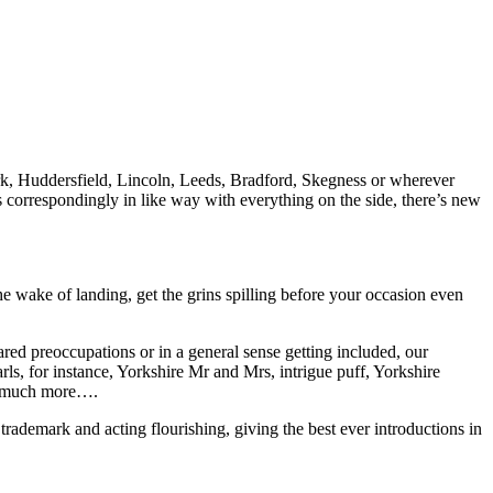
York, Huddersfield, Lincoln, Leeds, Bradford, Skegness or wherever
s correspondingly in like way with everything on the side, there’s new
wake of landing, get the grins spilling before your occasion even
pared preoccupations or in a general sense getting included, our
rls, for instance, Yorkshire Mr and Mrs, intrigue puff, Yorkshire
nd much more….
trademark and acting flourishing, giving the best ever introductions in