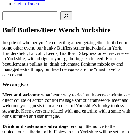
Get in Touch
Search
Buff Butlers/Beer Wench Yorkshire
In spite of whether you’re collecting a hen get-together, birthday or
some other event, our hunky Bufflers senior individuals in York,
Huddersfield, Lincoln, Leeds, Bradford, Skegness or wherever else
in Yorkshire, with oblige to your gatherings each need. From
beguilement’s pulling in, drink advantage flanking mixology and
managed extra things, our head delegates are the “must have” at
each event.
We can give:
Meet and welcome
what better way to deal with oversee administer
direct course of action control manage sort out framework meet and
welcome your guests than an/a dash of Yorkshire’s hunky topless
stewards. Keep everyone related with and entering with a smile with
our submitted and star intrigue.
Drink and sustenance advantage
paying little notice to the
subject, our gathering of buff stewards in Yorkshire will be set up in