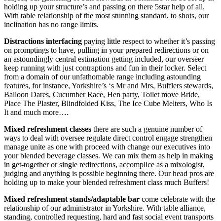
holding up your structure’s and passing on there 5star help of all.
With table relationship of the most stunning standard, to shots, our
inclination has no range limits.
Distractions interfacing
paying little respect to whether it’s passing
on promptings to have, pulling in your prepared redirections or on
an astoundingly central estimation getting included, our overseer
keep running with just contraptions and fun in their locker. Select
from a domain of our unfathomable range including astounding
features, for instance, Yorkshire’s ‘s Mr and Mrs, Bufflers stewards,
Balloon Dares, Cucumber Race, Hen party, Toilet move Bride,
Place The Plaster, Blindfolded Kiss, The Ice Cube Melters, Who Is
It and much more….
Mixed refreshment classes
there are such a genuine number of
ways to deal with oversee regulate direct control engage strengthen
manage unite as one with proceed with change our executives into
your blended beverage classes. We can mix them as help in making
in get-together or single redirections, accomplice as a mixologist,
judging and anything is possible beginning there. Our head pros are
holding up to make your blended refreshment class much Buffers!
Mixed refreshment stands/adaptable bar
come celebrate with the
relationship of our administrator in Yorkshire. With table alliance,
standing, controlled requesting, hard and fast social event transports