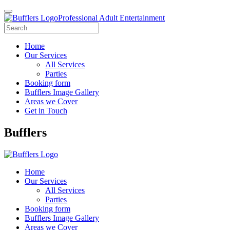
Professional Adult Entertainment
Home
Our Services
All Services
Parties
Booking form
Bufflers Image Gallery
Areas we Cover
Get in Touch
Main
Bufflers
Navigation
Home
Our Services
All Services
Parties
Booking form
Bufflers Image Gallery
Areas we Cover