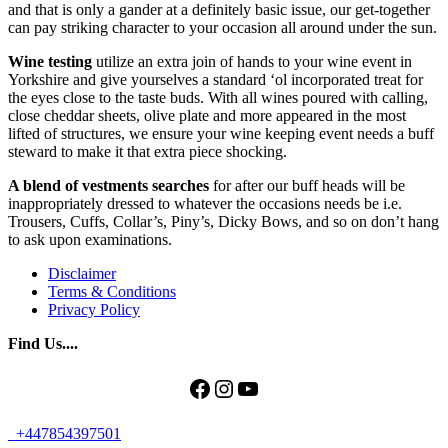
and that is only a gander at a definitely basic issue, our get-together
can pay striking character to your occasion all around under the sun.
Wine testing
utilize an extra join of hands to your wine event in
Yorkshire and give yourselves a standard ‘ol incorporated treat for
the eyes close to the taste buds. With all wines poured with calling,
close cheddar sheets, olive plate and more appeared in the most
lifted of structures, we ensure your wine keeping event needs a buff
steward to make it that extra piece shocking.
A blend of vestments searches
for after our buff heads will be
inappropriately dressed to whatever the occasions needs be i.e.
Trousers, Cuffs, Collar’s, Piny’s, Dicky Bows, and so on don’t hang
to ask upon examinations.
Disclaimer
Terms & Conditions
Privacy Policy
Find Us....
Facebook
Instagram
YouTube
+447854397501