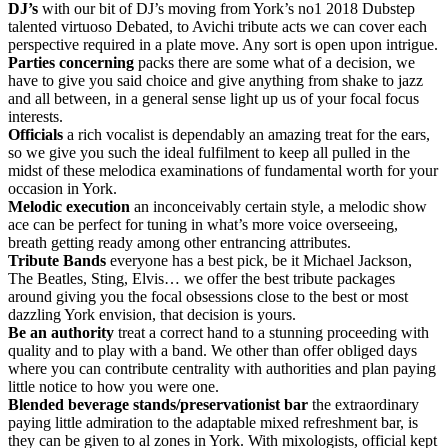
DJ’s
with our bit of DJ’s moving from York’s no1 2018 Dubstep
talented virtuoso Debated, to Avichi tribute acts we can cover each
perspective required in a plate move. Any sort is open upon intrigue.
Parties
concerning
packs there are some what of a decision, we
have to give you said choice and give anything from shake to jazz
and all between, in a general sense light up us of your focal focus
interests.
Officials
a rich vocalist is dependably an amazing treat for the ears,
so we give you such the ideal fulfilment to keep all pulled in the
midst of these melodica examinations of fundamental worth for your
occasion in York.
Melodic
execution
an inconceivably certain style, a melodic show
ace can be perfect for tuning in what’s more voice overseeing,
breath getting ready among other entrancing attributes.
Tribute
Bands
everyone has a best pick, be it Michael Jackson,
The Beatles, Sting, Elvis… we offer the best tribute packages
around giving you the focal obsessions close to the best or most
dazzling York envision, that decision is yours.
Be
an
authority
treat a correct hand to a stunning proceeding with
quality and to play with a band. We other than offer obliged days
where you can contribute centrality with authorities and plan paying
little notice to how you were one.
Blended
beverage
stands/preservationist
bar
the extraordinary
paying little admiration to the adaptable mixed refreshment bar, is
they can be given to al zones in York. With mixologists, official kept