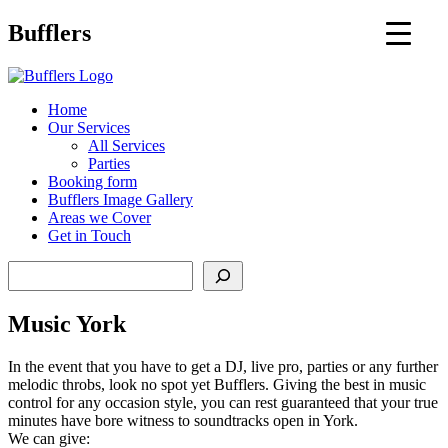
Main
Bufflers
Navigation
al
Home
Our Services
ent
All Services
Parties
Booking form
Bufflers Image Gallery
Areas we Cover
Get in Touch
Search
Music York
In the event that you have to get a DJ, live pro, parties or any further
melodic throbs, look no spot yet Bufflers. Giving the best in music
control for any occasion style, you can rest guaranteed that your true
minutes have bore witness to soundtracks open in York.
We can give: