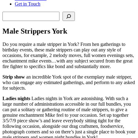
Get in Touch
Search
Male Strippers York
Do you require a male stripper in York? From hen gatherings to
birthday events, these male strippers can play out any style of
occasions, for example, 2 melody moves, full women evenings sets,
enchantment mike events…with any subject secured from the great
fire fighter to specifics like bond and substantially more.
Strip show
an incredible York spot of the exemplary male stripper,
who can engage any estimated gatherings, and perform to any asked
for subjects.
Ladies nights
Ladies nights in York are astonishing. With such a
large number of administrations accessible in our full bundles, you
can put a solitary or gathering routine of male strippers, to give a
genuine enchantment Mike feel to your occasion. Set up together
3/5/7/9 piece show’s and leave everybody sitting tight for the
following occasion, alongside our drag craftsmen, foodservice,
photograph corners and so on there’s just a single place to book your
male strippers and women night bundles in York!