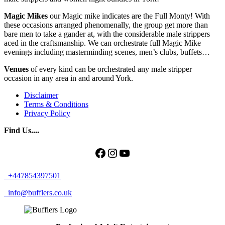
Magic Mikes
our Magic mike indicates are the Full Monty! With
these occasions arranged phenomenally, the group get more than
bare men to take a gander at, with the considerable male strippers
aced in the craftsmanship. We can orchestrate full Magic Mike
evenings including masterminding scenes, men’s clubs, buffets…
Venues
of every kind can be orchestrated any male stripper
occasion in any area in and around York.
Disclaimer
Terms & Conditions
Privacy Policy
Find Us....
Facebook
Instagram
YouTube
+447854397501
info@bufflers.co.uk