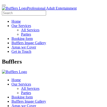
Professional Adult Entertainment
Home
Our Services
All Services
Parties
Booking form
Bufflers Image Gallery
Areas we Cover
Get in Touch
Main
Bufflers
Navigation
Home
Our Services
All Services
Parties
Booking form
Bufflers Image Gallery
Areas we Cover