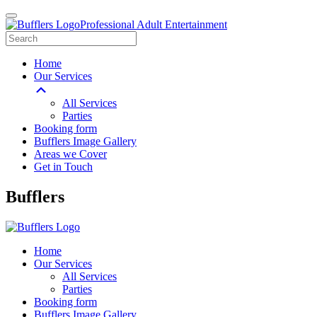
Professional Adult Entertainment
Home
Our Services
All Services
Parties
Booking form
Bufflers Image Gallery
Areas we Cover
Get in Touch
Main
Bufflers
Navigation
Home
Our Services
All Services
Parties
Booking form
Bufflers Image Gallery