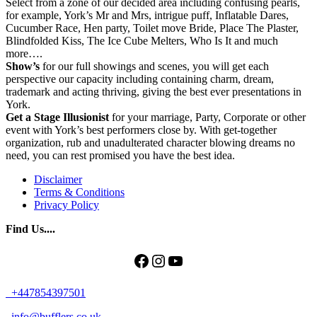
Select from a zone of our decided area including confusing pearls,
for example, York’s Mr and Mrs, intrigue puff, Inflatable Dares,
Cucumber Race, Hen party, Toilet move Bride, Place The Plaster,
Blindfolded Kiss, The Ice Cube Melters, Who Is It and much
more….
Show’s
for our full showings and scenes, you will get each
perspective our capacity including containing charm, dream,
trademark and acting thriving, giving the best ever presentations in
York.
Get
a Stage Illusionist
for your marriage, Party, Corporate or other
event with York’s best performers close by. With get-together
organization, rub and unadulterated character blowing dreams no
need, you can rest promised you have the best idea.
Disclaimer
Terms & Conditions
Privacy Policy
Find Us....
Facebook
Instagram
YouTube
+447854397501
info@bufflers.co.uk