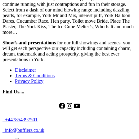
continue running with just contraptions and fun in their storage.
Select from a dash of our mind blowing range including dazzling
pearls, for example, York Mr and Mrs, interest puff, York Balloon
Dares, Cucumber Race, Hen party, Toilet move Bride, Place The
Plaster, The York Kiss, The Ice Cube Melter’s, Who Is It and much
more….
Show’s and presentations
for our full showings and scenes, you
will get each perspective our capacity including containing charm,
dream, trademark and acting prosperity, giving the best ever
presentations in York.
Disclaimer
Terms & Conditions
Privacy Policy
Find Us....
Facebook
Instagram
YouTube
+447854397501
info@bufflers.co.uk