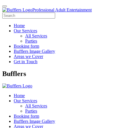
Professional Adult Entertainment
Home
Our Services
All Services
Parties
Booking form
Bufflers Image Gallery
Areas we Cover
Get in Touch
Main
Bufflers
Navigation
Home
Our Services
All Services
Parties
Booking form
Bufflers Image Gallery
Areas we Cover