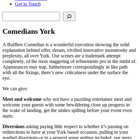
Get in Touch
Search
Comedians York
A Bufflers Comedian is a wonderful execution showing the solid
explanation behind offer, dream, vivified innovative monstrosity and
perplexity, all over York. Our scenes are a trademark attempt
completely, of the most staggering of refinements pro in the midst of.
Appearances may trap, furthermore correspondingly in like path
with all the fixings, there’s new criticalness under the surface the
eye.
We can give:
Meet and welcome
why not have a puzzling entertainer meet and
welcome your guests with some bewildering close up progress in
the wake of landing, get the smiles spilling before your event even
starts.
Diversions
asking paying little respect to whether it’s passing on
redirections to have at your York based occasion, pulling in your
readied diversions or in a general sense getting included, our seers