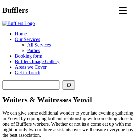
Main
Bufflers
Navigation
al
Home
Our Services
ent
All Services
Parties
Booking form
Bufflers Image Gallery
Areas we Cover
Get in Touch
Search
Waiters & Waitresses Yeovil
We can give some additional wonder to your late evening gathering
in Yeovil by equipping brilliant relationship with something close to
one of Bufflers workers. Whether or not its a come eat up with me
night or only two or three assistants over we’ll ensure everyone has
the best association.