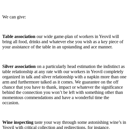
We can give:
Table association
our wide game-plan of workers in Yeovil will
bring all food, drinks and whatever else you wish as a key piece of
your assistance of the table in an upstanding and ace manner.
Silver association
on a particularly head estimation the indistinct as
table relationship at any rate with our workers in Yeovil completely
organized in talk and silver relationship with a napkin more than one
arm and furthermore talked as it comes. We guarantee on the off
chance that you have to thank, impact or whatever the significance
behind the connection you won’t be left with something other than
momentous commendations and have a wonderful time the
occasion.
Wine inspecting
taste your way through some astonishing wine’s in
Yeovil with critical collection and redirections, for instance,