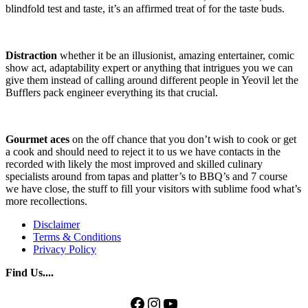
blindfold test and taste, it’s an affirmed treat of for the taste buds.
Distraction
whether it be an illusionist, amazing entertainer, comic
show act, adaptability expert or anything that intrigues you we can
give them instead of calling around different people in Yeovil let the
Bufflers pack engineer everything its that crucial.
Gourmet aces
on the off chance that you don’t wish to cook or get
a cook and should need to reject it to us we have contacts in the
recorded with likely the most improved and skilled culinary
specialists around from tapas and platter’s to BBQ’s and 7 course
we have close, the stuff to fill your visitors with sublime food what’s
more recollections.
Disclaimer
Terms & Conditions
Privacy Policy
Find Us....
Facebook
Instagram
YouTube