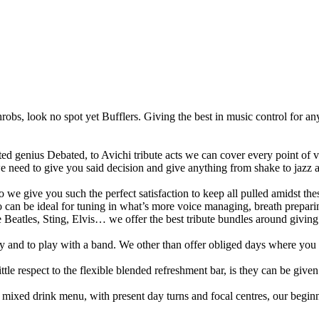
throbs, look no spot yet Bufflers. Giving the best in music control for a
d genius Debated, to Avichi tribute acts we can cover every point of v
we need to give you said decision and give anything from shake to jazz an
 so we give you such the perfect satisfaction to keep all pulled amidst t
 can be ideal for tuning in what’s more voice managing, breath prepari
Beatles, Sting, Elvis… we offer the best tribute bundles around giving 
y and to play with a band. We other than offer obliged days where you ca
tle respect to the flexible blended refreshment bar, is they can be given 
ixed drink menu, with present day turns and focal centres, our beginni