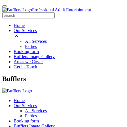
Professional Adult Entertainment
Home
Our Services
All Services
Parties
Booking form
Bufflers Image Gallery
Areas we Cover
Get in Touch
Main
Bufflers
Navigation
Home
Our Services
All Services
Parties
Booking form
Bufflers Image Gallery