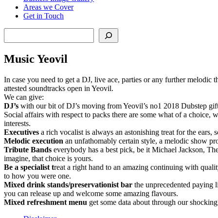
Areas we Cover
Get in Touch
Search
Music Yeovil
In case you need to get a DJ, live ace, parties or any further melodic 
attested soundtracks open in Yeovil.
We can give:
DJ’s
with our bit of DJ’s moving from Yeovil’s no1 2018 Dubstep gifte
Social affairs with respect to packs there are some what of a choice, 
interests.
Executives
a rich vocalist is always an astonishing treat for the ears,
Melodic
execution
an unfathomably certain style, a melodic show pro
Tribute
Bands
everybody has a best pick, be it Michael Jackson, The 
imagine, that choice is yours.
Be a specialist t
reat a right hand to an amazing continuing with qualit
to how you were one.
Mixed drink stands/preservationist bar
the unprecedented paying lit
you can release up and welcome some amazing flavours.
Mixed refreshment menu
get some data about through our shocking m