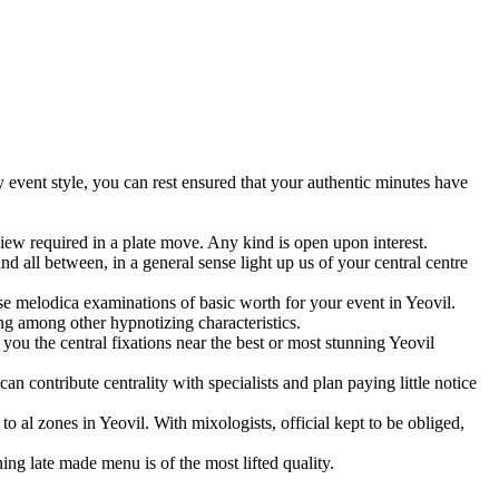
ny event style, you can rest ensured that your authentic minutes have
iew required in a plate move. Any kind is open upon interest.
d all between, in a general sense light up us of your central centre
hese melodica examinations of basic worth for your event in Yeovil.
ng among other hypnotizing characteristics.
you the central fixations near the best or most stunning Yeovil
n contribute centrality with specialists and plan paying little notice
to al zones in Yeovil. With mixologists, official kept to be obliged,
ng late made menu is of the most lifted quality.