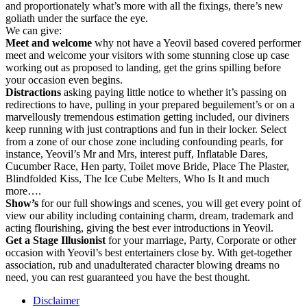
and proportionately what’s more with all the fixings, there’s new
goliath under the surface the eye.
We can give:
Meet and welcome
why not have a Yeovil based covered performer
meet and welcome your visitors with some stunning close up case
working out as proposed to landing, get the grins spilling before
your occasion even begins.
Distractions
asking paying little notice to whether it’s passing on
redirections to have, pulling in your prepared beguilement’s or on a
marvellously tremendous estimation getting included, our diviners
keep running with just contraptions and fun in their locker. Select
from a zone of our chose zone including confounding pearls, for
instance, Yeovil’s Mr and Mrs, interest puff, Inflatable Dares,
Cucumber Race, Hen party, Toilet move Bride, Place The Plaster,
Blindfolded Kiss, The Ice Cube Melters, Who Is It and much
more….
Show’s
for our full showings and scenes, you will get every point of
view our ability including containing charm, dream, trademark and
acting flourishing, giving the best ever introductions in Yeovil.
Get
a
Stage
Illusionist
for your marriage, Party, Corporate or other
occasion with Yeovil’s best entertainers close by. With get-together
association, rub and unadulterated character blowing dreams no
need, you can rest guaranteed you have the best thought.
Disclaimer