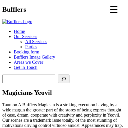
Main
Bufflers
Navigation
al
Home
Our Services
ent
All Services
Parties
Booking form
Bufflers Image Gallery
Areas we Cover
Get in Touch
Search
Magicians Yeovil
Taunton A Bufflers Magician is a striking execution having by a
wide margin the greater part of the stores of being express thought
of case, dream, cooperate with creativity and perplexity in Yeovil.
Our scenes are a trademark issue totally, of the most stunning of
motivations driving control virtuoso amidst. Appearances may trap,