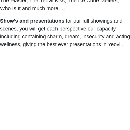
The Plaster, The Yeovil Kiss, The Ice Cube Melters,
Who Is It and much more….
Show’s and presentations
for our full showings and
scenes, you will get each perspective our capacity
including containing charm, dream, insecurity and acting
wellness, giving the best ever presentations in Yeovil.