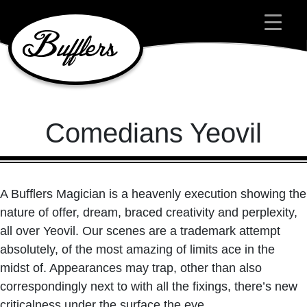
Main Navigation
Comedians Yeovil
A Bufflers Magician is a heavenly execution showing the
nature of offer, dream, braced creativity and perplexity,
all over Yeovil. Our scenes are a trademark attempt
absolutely, of the most amazing of limits ace in the
midst of. Appearances may trap, other than also
correspondingly next to with all the fixings, there’s new
criticalness under the surface the eye.