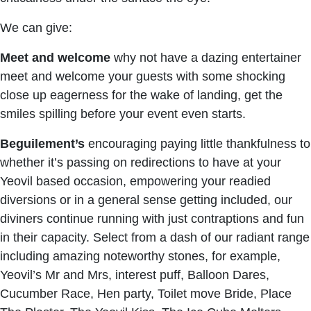
We can give:
Meet and welcome
why not have a dazing entertainer
meet and welcome your guests with some shocking
close up eagerness for the wake of landing, get the
smiles spilling before your event even starts.
Beguilement’s
encouraging paying little thankfulness to
whether it’s passing on redirections to have at your
Yeovil based occasion, empowering your readied
diversions or in a general sense getting included, our
diviners continue running with just contraptions and fun
in their capacity. Select from a dash of our radiant range
including amazing noteworthy stones, for example,
Yeovil’s Mr and Mrs, interest puff, Balloon Dares,
Cucumber Race, Hen party, Toilet move Bride, Place