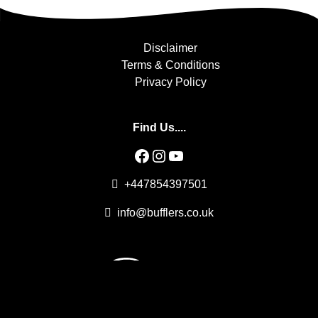
Disclaimer
Terms & Conditions
Privacy Policy
Find Us....
Facebook
Instagram
YouTube
+447854397501
info@bufflers.co.uk