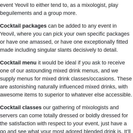
event Yeovil to either tend to, as a mixologist, play
beguilements and a group more.
Cocktail packages
can be added to any event in
Yeovil, where you can pick your own specific packages
or have one amassed, or have one exceptionally fitted
made including singular slants decisively to detail.
Cocktail menu
it would be ideal if you ask to receive
one of our astounding mixed drink menus, and we
supply menus for mixed drink classes/occasions. These
are astonishing naturally influenced mixed drinks, with
awesome items to superior to whatever else accessible.
Cocktail classes
our gathering of mixologists and
servers can come totally dressed or boldly dressed for
the satisfaction with respect to your event, just have a
go and see what your most adored blended drink is. It’ll