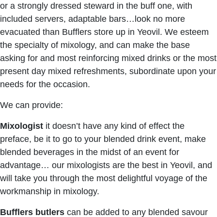
or a strongly dressed steward in the buff one, with
included servers, adaptable bars…look no more
evacuated than Bufflers store up in Yeovil. We esteem
the specialty of mixology, and can make the base
asking for and most reinforcing mixed drinks or the most
present day mixed refreshments, subordinate upon your
needs for the occasion.
We can provide:
Mixologist
it doesn’t have any kind of effect the
preface, be it to go to your blended drink event, make
blended beverages in the midst of an event for
advantage… our mixologists are the best in Yeovil, and
will take you through the most delightful voyage of the
workmanship in mixology.
Bufflers butlers
can be added to any blended savour