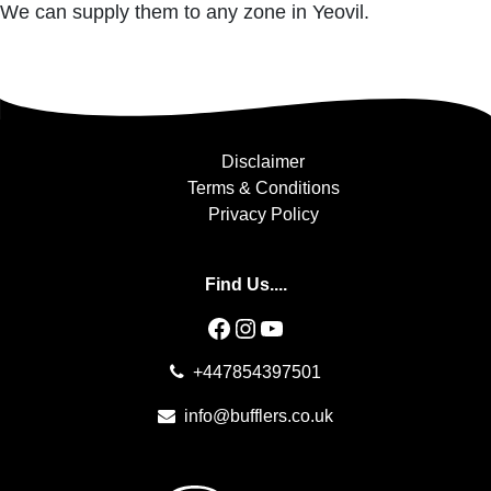
We can supply them to any zone in Yeovil.
Disclaimer
Terms & Conditions
Privacy Policy
Find Us....
Facebook
Instagram
YouTube
+447854397501
info@bufflers.co.uk