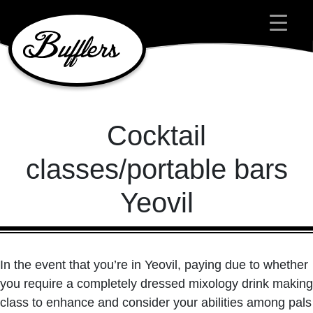
Main Navigation
Cocktail
classes/portable bars
Yeovil
In the event that you’re in Yeovil, paying due to whether
you require a completely dressed mixology drink making
class to enhance and consider your abilities among pals