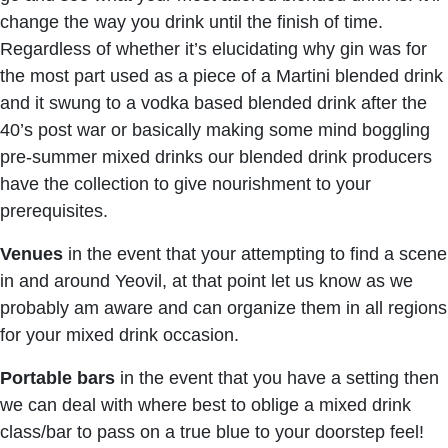
change the way you drink until the finish of time.
Regardless of whether it’s elucidating why gin was for
the most part used as a piece of a Martini blended drink
and it swung to a vodka based blended drink after the
40’s post war or basically making some mind boggling
pre-summer mixed drinks our blended drink producers
have the collection to give nourishment to your
prerequisites.
Venues
in the event that your attempting to find a scene
in and around Yeovil, at that point let us know as we
probably am aware and can organize them in all regions
for your mixed drink occasion.
Portable bars
in the event that you have a setting then
we can deal with where best to oblige a mixed drink
class/bar to pass on a true blue to your doorstep feel!