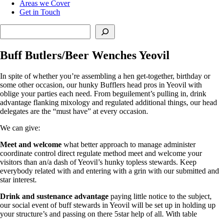
Areas we Cover
Get in Touch
Search
Buff Butlers/Beer Wenches Yeovil
In spite of whether you’re assembling a hen get-together, birthday or
some other occasion, our hunky Bufflers head pros in Yeovil with
oblige your parties each need. From beguilement’s pulling in, drink
advantage flanking mixology and regulated additional things, our head
delegates are the “must have” at every occasion.
We can give:
Meet and welcome
what better approach to manage administer
coordinate control direct regulate method meet and welcome your
visitors than an/a dash of Yeovil’s hunky topless stewards. Keep
everybody related with and entering with a grin with our submitted and
star interest.
Drink and sustenance advantage
paying little notice to the subject,
our social event of buff stewards in Yeovil will be set up in holding up
your structure’s and passing on there 5star help of all. With table