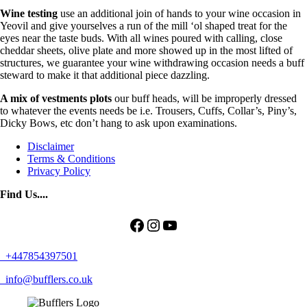
Wine testing
use an additional join of hands to your wine occasion in
Yeovil and give yourselves a run of the mill ‘ol shaped treat for the
eyes near the taste buds. With all wines poured with calling, close
cheddar sheets, olive plate and more showed up in the most lifted of
structures, we guarantee your wine withdrawing occasion needs a buff
steward to make it that additional piece dazzling.
A mix of vestments plots
our buff heads, will be improperly dressed
to whatever the events needs be i.e. Trousers, Cuffs, Collar’s, Piny’s,
Dicky Bows, etc don’t hang to ask upon examinations.
Disclaimer
Terms & Conditions
Privacy Policy
Find Us....
Facebook
Instagram
YouTube
+447854397501
info@bufflers.co.uk