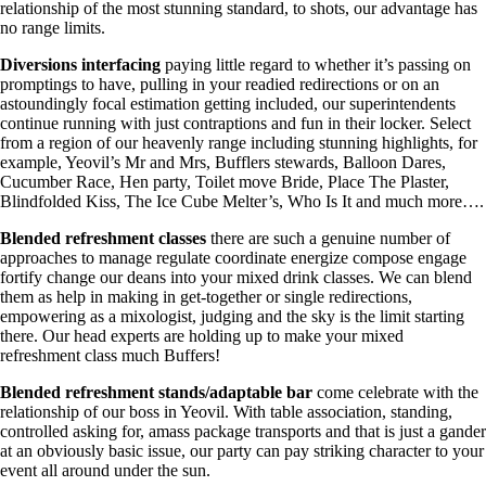
relationship of the most stunning standard, to shots, our advantage has
no range limits.
Diversions
interfacing
paying little regard to whether it’s passing on
promptings to have, pulling in your readied redirections or on an
astoundingly focal estimation getting included, our superintendents
continue running with just contraptions and fun in their locker. Select
from a region of our heavenly range including stunning highlights, for
example, Yeovil’s Mr and Mrs, Bufflers stewards, Balloon Dares,
Cucumber Race, Hen party, Toilet move Bride, Place The Plaster,
Blindfolded Kiss, The Ice Cube Melter’s, Who Is It and much more….
Blended refreshment classes
there are such a genuine number of
approaches to manage regulate coordinate energize compose engage
fortify change our deans into your mixed drink classes. We can blend
them as help in making in get-together or single redirections,
empowering as a mixologist, judging and the sky is the limit starting
there. Our head experts are holding up to make your mixed
refreshment class much Buffers!
Blended refreshment stands/adaptable bar
come celebrate with the
relationship of our boss in Yeovil. With table association, standing,
controlled asking for, amass package transports and that is just a gander
at an obviously basic issue, our party can pay striking character to your
event all around under the sun.