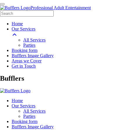
Professional Adult Entertainment
Home
Our Services
All Services
Parties
Booking form
Bufflers Image Gallery
Areas we Cover
Get in Touch
Main
Bufflers
Navigation
Home
Our Services
All Services
Parties
Booking form
Bufflers Image Gallery