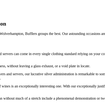
ton
Wolverhampton, Bufflers groups the best. Our astounding occasions are hel
d servers can come in every single clothing standard relying on your co
ess, without leaving a glass exhaust, or a void plate in locate.
ers and servers, our lucrative silver administration is remarkable to so
.
wines is an exceptionally interesting one. With our exceptionally justif
can without much of a stretch include a phenomenal demonstration or t