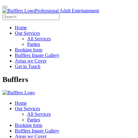
Professional Adult Entertainment
Home
Our Services
All Services
Parties
Booking form
Bufflers Image Gallery
Areas we Cover
Get in Touch
Main
Bufflers
Navigation
Home
Our Services
All Services
Parties
Booking form
Bufflers Image Gallery
Areas we Cover