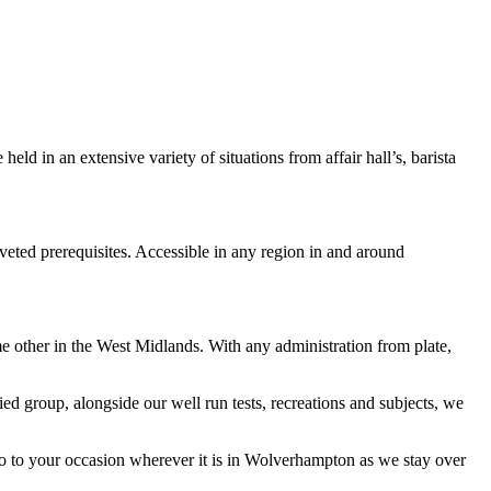
d in an extensive variety of situations from affair hall’s, barista
veted prerequisites. Accessible in any region in and around
me other in the West Midlands. With any administration from plate,
ied group, alongside our well run tests, recreations and subjects, we
wo to your occasion wherever it is in Wolverhampton as we stay over