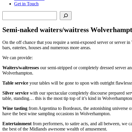
Get in Touch
Search
Semi-naked waiters/waitress Wolverhamp
On the off chance that you require a semi-exposed server or server in 
bars, eateries, houses and numerous more areas.
We can provide:
Waiters/waitresses
our semi-stripped or completely dressed server an
Wolverhampton.
Table service
your tables will be gone to upon with outright flawlessn
Silver service
with our spectacular completely discourse prepared serv
table, standing… this is the most tip top of it’s kind in Wolverhampton
Wine tasting
from Argentina to Bordeaux, the astonishing universe of 
have the best wine sampling occasions in Wolverhampton.
Entertainment
from performers, to satire acts, and all between, we 
the best of the Midlands awesome wealth of amusement.