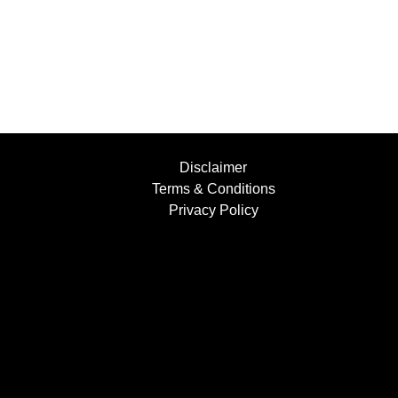
Disclaimer
Terms & Conditions
Privacy Policy
Find Us....
Facebook
Instagram
YouTube
+447854397501
info@bufflers.co.uk