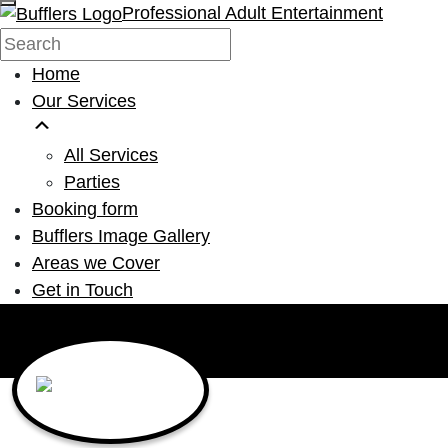
Professional Adult Entertainment
Home
Our Services
All Services
Parties
Booking form
Bufflers Image Gallery
Areas we Cover
Get in Touch
Main Navigation