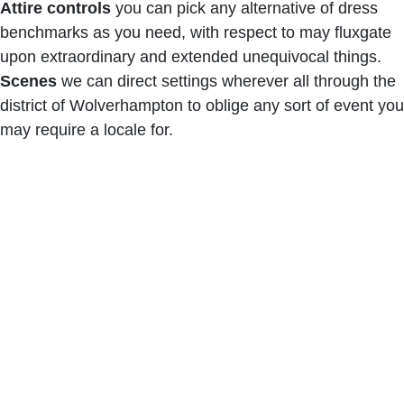
Attire controls
you can pick any alternative of dress
benchmarks as you need, with respect to may fluxgate
upon extraordinary and extended unequivocal things.
Scenes
we can direct settings wherever all through the
district of Wolverhampton to oblige any sort of event you
may require a locale for.