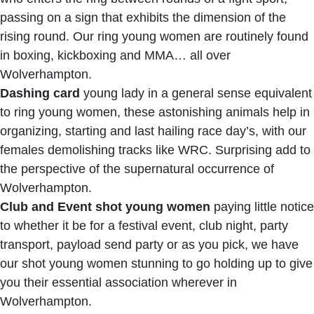
passing on a sign that exhibits the dimension of the
rising round. Our ring young women are routinely found
in boxing, kickboxing and MMA… all over
Wolverhampton.
Dashing card
young lady in a general sense equivalent
to ring young women, these astonishing animals help in
organizing, starting and last hailing race day’s, with our
females demolishing tracks like WRC. Surprising add to
the perspective of the supernatural occurrence of
Wolverhampton.
Club and Event shot young women
paying little notice
to whether it be for a festival event, club night, party
transport, payload send party or as you pick, we have
our shot young women stunning to go holding up to give
you their essential association wherever in
Wolverhampton.