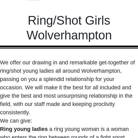
Ring/Shot Girls
Wolverhampton
We offer our drawing in and remarkable get-together of
ring/shot young ladies all around Wolverhampton,
passing on you a splendid relationship for your
occasion. We will make it the best for all included and
give the best and most unsurprising relationship in the
field, with our staff made and keeping proclivity
consistently.
We can give:
Ring young ladies
a ring young woman is a woman
who enters the ring between rounds of a fight sport,