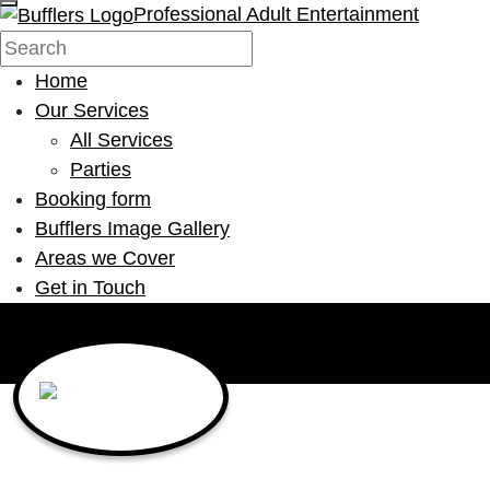
Professional Adult Entertainment
Home
Our Services
All Services
Parties
Booking form
Bufflers Image Gallery
Areas we Cover
Get in Touch
Main Navigation