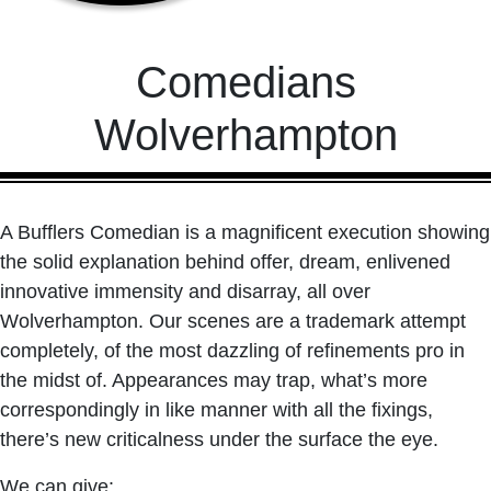
Comedians
Wolverhampton
A Bufflers Comedian is a magnificent execution showing
the solid explanation behind offer, dream, enlivened
innovative immensity and disarray, all over
Wolverhampton. Our scenes are a trademark attempt
completely, of the most dazzling of refinements pro in
the midst of. Appearances may trap, what’s more
correspondingly in like manner with all the fixings,
there’s new criticalness under the surface the eye.
We can give: