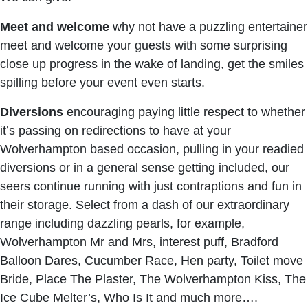
Meet and welcome
why not have a puzzling entertainer
meet and welcome your guests with some surprising
close up progress in the wake of landing, get the smiles
spilling before your event even starts.
Diversions
encouraging paying little respect to whether
it’s passing on redirections to have at your
Wolverhampton based occasion, pulling in your readied
diversions or in a general sense getting included, our
seers continue running with just contraptions and fun in
their storage. Select from a dash of our extraordinary
range including dazzling pearls, for example,
Wolverhampton Mr and Mrs, interest puff, Bradford
Balloon Dares, Cucumber Race, Hen party, Toilet move
Bride, Place The Plaster, The Wolverhampton Kiss, The
Ice Cube Melter’s, Who Is It and much more….