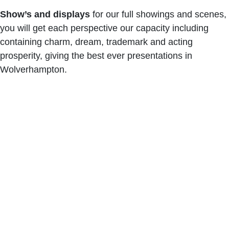
Show’s and displays
for our full showings and scenes,
you will get each perspective our capacity including
containing charm, dream, trademark and acting
prosperity, giving the best ever presentations in
Wolverhampton.