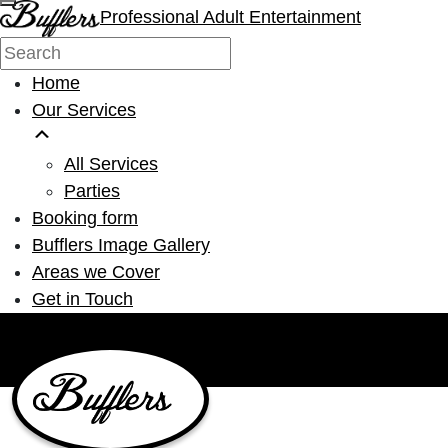
Professional Adult Entertainment
Home
Our Services
All Services
Parties
Booking form
Bufflers Image Gallery
Areas we Cover
Get in Touch
Main Navigation