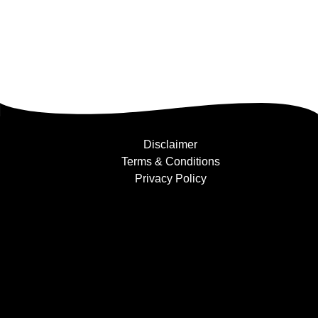
Disclaimer
Terms & Conditions
Privacy Policy
Find Us....
Facebook
Instagram
YouTube
+447854397501
info@bufflers.co.uk