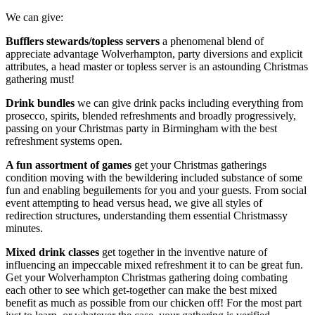
We can give:
Bufflers stewards/topless servers
a phenomenal blend of
appreciate advantage Wolverhampton, party diversions and explicit
attributes, a head master or topless server is an astounding Christmas
gathering must!
Drink bundles
we can give drink packs including everything from
prosecco, spirits, blended refreshments and broadly progressively,
passing on your Christmas party in Birmingham with the best
refreshment systems open.
A fun assortment of games
get your Christmas gatherings
condition moving with the bewildering included substance of some
fun and enabling beguilements for you and your guests. From social
event attempting to head versus head, we give all styles of
redirection structures, understanding them essential Christmassy
minutes.
Mixed drink classes
get together in the inventive nature of
influencing an impeccable mixed refreshment it to can be great fun.
Get your Wolverhampton Christmas gathering doing combating
each other to see which get-together can make the best mixed
benefit as much as possible from our chicken off! For the most part