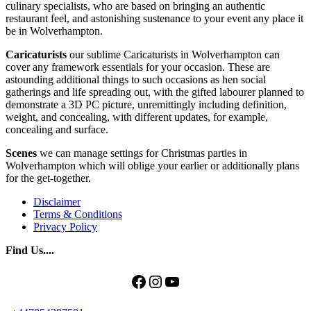
culinary specialists, who are based on bringing an authentic
restaurant feel, and astonishing sustenance to your event any place it
be in Wolverhampton.
Caricaturists
our sublime Caricaturists in Wolverhampton can
cover any framework essentials for your occasion. These are
astounding additional things to such occasions as hen social
gatherings and life spreading out, with the gifted labourer planned to
demonstrate a 3D PC picture, unremittingly including definition,
weight, and concealing, with different updates, for example,
concealing and surface.
Scenes
we can manage settings for Christmas parties in
Wolverhampton which will oblige your earlier or additionally plans
for the get-together.
Disclaimer
Terms & Conditions
Privacy Policy
Find Us....
Facebook
Instagram
YouTube