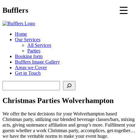
Main
Bufflers
Navigation
al
Home
Our Services
ent
All Services
Parties
Booking form
Bufflers Image Gallery
Areas we Cover
Get in Touch
Search
Christmas Parties Wolverhampton
We offer the best decisions for your Wolverhampton based
Christmas party, utilizing our blended beverage classes/bars, mixing
acts, giving sustenance affiliation and group’s more. Fulfilment your
guests whether a work Christmas party, accomplices, get-together…
we have the veritable norms to make your event huge.