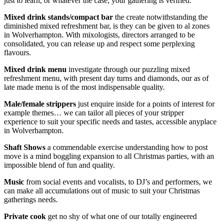
just to learn, or whatever the case, your gathering is verified.
Mixed drink stands/compact bar
the create notwithstanding the
diminished mixed refreshment bar, is they can be given to al zones
in Wolverhampton. With mixologists, directors arranged to be
consolidated, you can release up and respect some perplexing
flavours.
Mixed drink menu
investigate through our puzzling mixed
refreshment menu, with present day turns and diamonds, our as of
late made menu is of the most indispensable quality.
Male/female strippers
just enquire inside for a points of interest for
example themes… we can tailor all pieces of your stripper
experience to suit your specific needs and tastes, accessible anyplace
in Wolverhampton.
Shaft Shows
a commendable exercise understanding how to post
move is a mind boggling expansion to all Christmas parties, with an
impossible blend of fun and quality.
Music
from social events and vocalists, to DJ’s and performers, we
can make all accumulations out of music to suit your Christmas
gatherings needs.
Private cook
get no shy of what one of our totally engineered