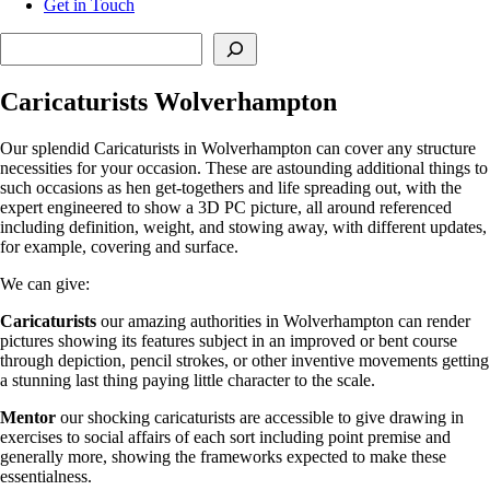
Get in Touch
Search
Caricaturists Wolverhampton
Our splendid Caricaturists in Wolverhampton can cover any structure
necessities for your occasion. These are astounding additional things to
such occasions as hen get-togethers and life spreading out, with the
expert engineered to show a 3D PC picture, all around referenced
including definition, weight, and stowing away, with different updates,
for example, covering and surface.
We can give:
Caricaturists
our amazing authorities in Wolverhampton can render
pictures showing its features subject in an improved or bent course
through depiction, pencil strokes, or other inventive movements getting
a stunning last thing paying little character to the scale.
Mentor
our shocking caricaturists are accessible to give drawing in
exercises to social affairs of each sort including point premise and
generally more, showing the frameworks expected to make these
essentialness.