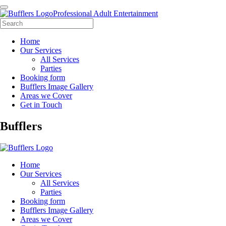
Professional Adult Entertainment
Home
Our Services
All Services
Parties
Booking form
Bufflers Image Gallery
Areas we Cover
Get in Touch
Main
Bufflers
Navigation
Home
Our Services
All Services
Parties
Booking form
Bufflers Image Gallery
Areas we Cover