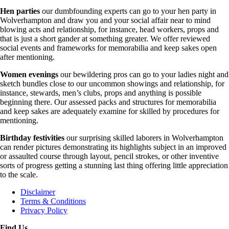
Hen parties
our dumbfounding experts can go to your hen party in
Wolverhampton and draw you and your social affair near to mind
blowing acts and relationship, for instance, head workers, props and
that is just a short gander at something greater. We offer reviewed
social events and frameworks for memorabilia and keep sakes open
after mentioning.
Women evenings
our bewildering pros can go to your ladies night and
sketch bundles close to our uncommon showings and relationship, for
instance, stewards, men’s clubs, props and anything is possible
beginning there. Our assessed packs and structures for memorabilia
and keep sakes are adequately examine for skilled by procedures for
mentioning.
Birthday festivities
our surprising skilled laborers in Wolverhampton
can render pictures demonstrating its highlights subject in an improved
or assaulted course through layout, pencil strokes, or other inventive
sorts of progress getting a stunning last thing offering little appreciation
to the scale.
Disclaimer
Terms & Conditions
Privacy Policy
Find Us....