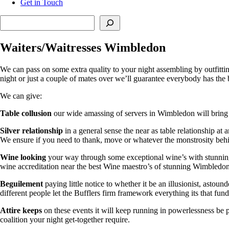
Get in Touch
Search
Waiters/Waitresses Wimbledon
We can pass on some extra quality to your night assembling by outfitt
night or just a couple of mates over we’ll guarantee everybody has the 
We can give:
Table collusion
our wide amassing of servers in Wimbledon will bring a
Silver relationship
in a general sense the near as table relationship at
We ensure if you need to thank, move or whatever the monstrosity behin
Wine looking
your way through some exceptional wine’s with stunning bl
wine accreditation near the best Wine maestro’s of stunning Wimbledon
Beguilement
paying little notice to whether it be an illusionist, asto
different people let the Bufflers firm framework everything its that fun
Attire keeps
on these events it will keep running in powerlessness be p
coalition your night get-together require.