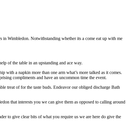
vers in Wimbledon. Notwithstanding whether its a come eat up with me
elp of the table in an upstanding and ace way.
onship with a napkin more than one arm what’s more talked as it comes.
 surprising compliments and have an uncommon time the event.
able treat of for the taste buds. Endeavor our obliged discharge Bath
mbledon that interests you we can give them as opposed to calling around
der to give clear bits of what you require us we are here do give the