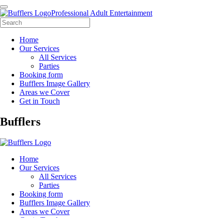
Professional Adult Entertainment
Home
Our Services
All Services
Parties
Booking form
Bufflers Image Gallery
Areas we Cover
Get in Touch
Main
Bufflers
Navigation
Home
Our Services
All Services
Parties
Booking form
Bufflers Image Gallery
Areas we Cover