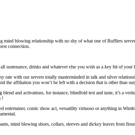
ing mind blowing relationship with no shy of what one of Bufflers ser
best connection.
ll sustenance, drinks and whatever else you wish as a key bit of your h
 any rate with our servers totally masterminded in talk and silver relati
d the affiliation you won’t be left with a decision that is other than
end and activations, for instance, blindfold test and taste, it’s a verit
 !
unded entertainer, comic show act, versatility virtuoso or anything in Wi
damental.
ants, mind blowing shoes, collars, sleeves and dickey leaves from floun