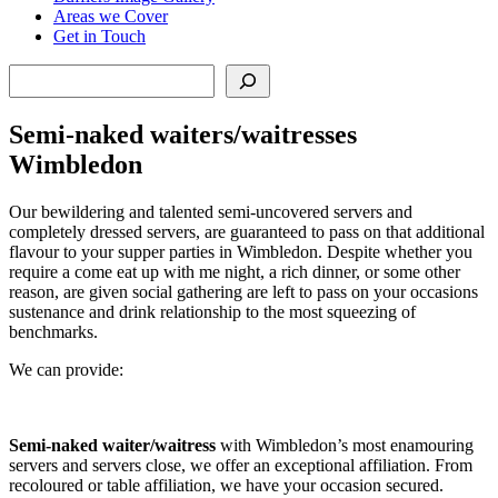
Areas we Cover
Get in Touch
Search
Semi-naked waiters/waitresses
Wimbledon
Our bewildering and talented semi-uncovered servers and
completely dressed servers, are guaranteed to pass on that additional
flavour to your supper parties in Wimbledon. Despite whether you
require a come eat up with me night, a rich dinner, or some other
reason, are given social gathering are left to pass on your occasions
sustenance and drink relationship to the most squeezing of
benchmarks.
We can provide:
Semi-naked waiter/waitress
with Wimbledon’s most enamouring
servers and servers close, we offer an exceptional affiliation. From
recoloured or table affiliation, we have your occasion secured.