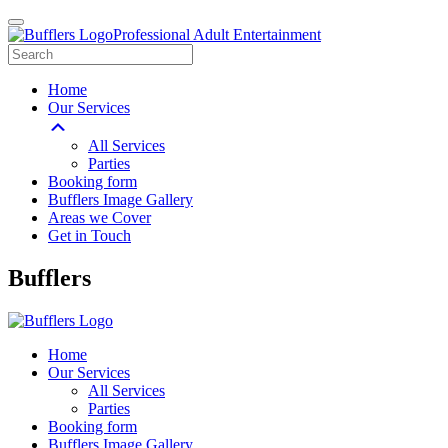
Professional Adult Entertainment
Home
Our Services
All Services
Parties
Booking form
Bufflers Image Gallery
Areas we Cover
Get in Touch
Main
Bufflers
Navigation
Home
Our Services
All Services
Parties
Booking form
Bufflers Image Gallery