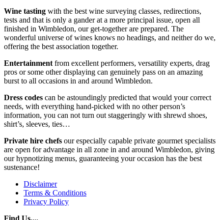
Wine tasting
with the best wine surveying classes, redirections,
tests and that is only a gander at a more principal issue, open all
finished in Wimbledon, our get-together are prepared. The
wonderful universe of wines knows no headings, and neither do we,
offering the best association together.
Entertainment
from excellent performers, versatility experts, drag
pros or some other displaying can genuinely pass on an amazing
burst to all occasions in and around Wimbledon.
Dress codes
can be astoundingly predicted that would your correct
needs, with everything hand-picked with no other person’s
information, you can not turn out staggeringly with shrewd shoes,
shirt’s, sleeves, ties…
Private
hire
chefs
our especially capable private gourmet specialists
are open for advantage in all zone in and around Wimbledon, giving
our hypnotizing menus, guaranteeing your occasion has the best
sustenance!
Disclaimer
Terms & Conditions
Privacy Policy
Find Us....