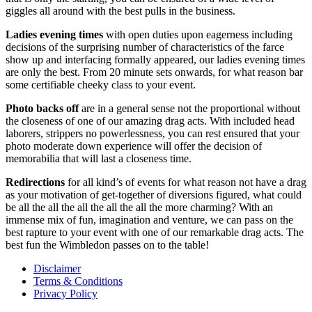
giggles all around with the best pulls in the business.
Ladies
evening
times
with open duties upon eagerness including
decisions of the surprising number of characteristics of the farce
show up and interfacing formally appeared, our ladies evening times
are only the best. From 20 minute sets onwards, for what reason bar
some certifiable cheeky class to your event.
Photo
backs
off
are in a general sense not the proportional without
the closeness of one of our amazing drag acts. With included head
laborers, strippers no powerlessness, you can rest ensured that your
photo moderate down experience will offer the decision of
memorabilia that will last a closeness time.
Redirections
for all kind’s of events for what reason not have a drag
as your motivation of get-together of diversions figured, what could
be all the all the all the all the all the more charming? With an
immense mix of fun, imagination and venture, we can pass on the
best rapture to your event with one of our remarkable drag acts. The
best fun the Wimbledon passes on to the table!
Disclaimer
Terms & Conditions
Privacy Policy