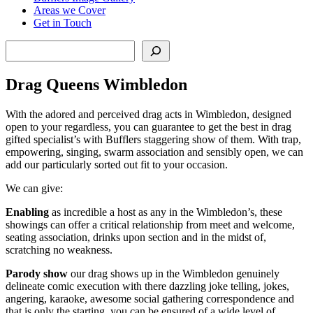
Areas we Cover
Get in Touch
Search
Drag Queens Wimbledon
With the adored and perceived drag acts in Wimbledon, designed
open to your regardless, you can guarantee to get the best in drag
gifted specialist’s with Bufflers staggering show of them. With trap,
empowering, singing, swarm association and sensibly open, we can
add our particularly sorted out fit to your occasion.
We can give:
Enabling
as incredible a host as any in the Wimbledon’s, these
showings can offer a critical relationship from meet and welcome,
seating association, drinks upon section and in the midst of,
scratching no weakness.
Parody
show
our drag shows up in the Wimbledon genuinely
delineate comic execution with there dazzling joke telling, jokes,
angering, karaoke, awesome social gathering correspondence and
that is only the starting, you can be ensured of a wide level of