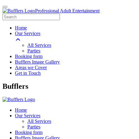
Professional Adult Entertainment
Home
Our Services
All Services
Parties
Booking form
Bufflers Image Gallery
Areas we Cover
Get in Touch
Main
Bufflers
Navigation
Home
Our Services
All Services
Parties
Booking form
Bufflers Image Gallery