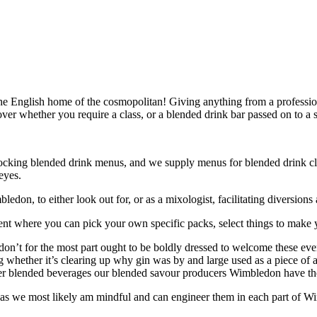
 English home of the cosmopolitan! Giving anything from a professiona
scover whether you require a class, or a blended drink bar passed on to a
r shocking blended drink menus, and we supply menus for blended drink 
eyes.
don, to either look out for, or as a mixologist, facilitating diversions 
vent where you can pick your own specific packs, select things to mak
don’t for the most part ought to be boldly dressed to welcome these eve
ing whether it’s clearing up why gin was by and large used as a piece of
mer blended beverages our blended savour producers Wimbledon have the 
 as we most likely am mindful and can engineer them in each part of W