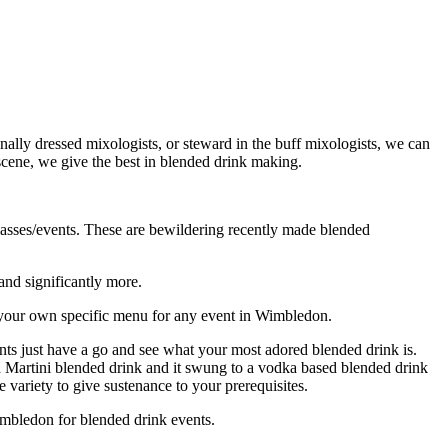
lly dressed mixologists, or steward in the buff mixologists, we can
 scene, we give the best in blended drink making.
classes/events. These are bewildering recently made blended
and significantly more.
e your own specific menu for any event in Wimbledon.
nts just have a go and see what your most adored blended drink is.
 a Martini blended drink and it swung to a vodka based blended drink
variety to give sustenance to your prerequisites.
imbledon for blended drink events.