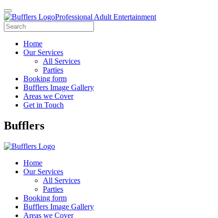
Professional Adult Entertainment
Home
Our Services
All Services
Parties
Booking form
Bufflers Image Gallery
Areas we Cover
Get in Touch
Main
Bufflers
Navigation
Home
Our Services
All Services
Parties
Booking form
Bufflers Image Gallery
Areas we Cover