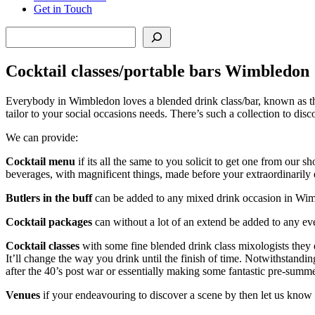
Get in Touch
Search
Cocktail classes/portable bars Wimbledon
Everybody in Wimbledon loves a blended drink class/bar, known as the
tailor to your social occasions needs. There’s such a collection to di
We can provide:
Cocktail menu
if its all the same to you solicit to get one from ou
beverages, with magnificent things, made before your extraordinarily 
Butlers in the buff
can be added to any mixed drink occasion in Wimble
Cocktail packages
can without a lot of an extend be added to any e
Cocktail classes
with some fine blended drink class mixologists they 
It’ll change the way you drink until the finish of time. Notwithstand
after the 40’s post war or essentially making some fantastic pre-sum
Venues
if your endeavouring to discover a scene by then let us know