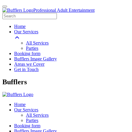
Professional Adult Entertainment
Home
Our Services
All Services
Parties
Booking form
Bufflers Image Gallery
Areas we Cover
Get in Touch
Main
Bufflers
Navigation
Home
Our Services
All Services
Parties
Booking form
Bufflers Image Gallery