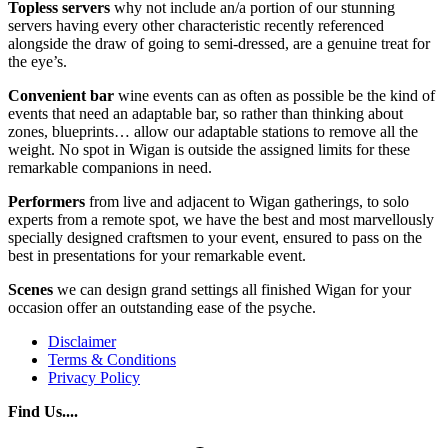
Topless
servers
why not include an/a portion of our stunning
servers having every other characteristic recently referenced
alongside the draw of going to semi-dressed, are a genuine treat for
the eye’s.
Convenient bar
wine events can as often as possible be the kind of
events that need an adaptable bar, so rather than thinking about
zones, blueprints… allow our adaptable stations to remove all the
weight. No spot in Wigan is outside the assigned limits for these
remarkable companions in need.
Performers
from live and adjacent to Wigan gatherings, to solo
experts from a remote spot, we have the best and most marvellously
specially designed craftsmen to your event, ensured to pass on the
best in presentations for your remarkable event.
Scenes
we can design grand settings all finished Wigan for your
occasion offer an outstanding ease of the psyche.
Disclaimer
Terms & Conditions
Privacy Policy
Find Us....