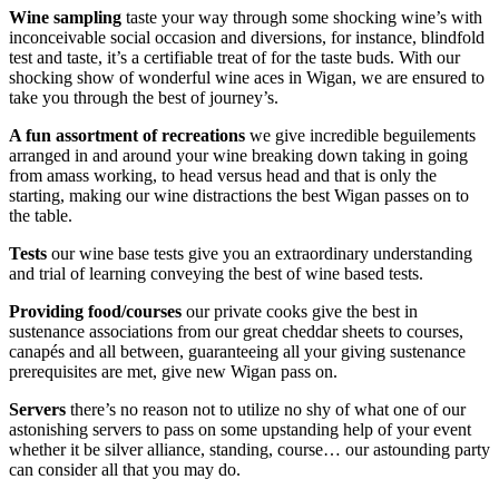
Wine sampling
taste your way through some shocking wine’s with
inconceivable social occasion and diversions, for instance, blindfold
test and taste, it’s a certifiable treat of for the taste buds. With our
shocking show of wonderful wine aces in Wigan, we are ensured to
take you through the best of journey’s.
A fun assortment of recreations
we give incredible beguilements
arranged in and around your wine breaking down taking in going
from amass working, to head versus head and that is only the
starting, making our wine distractions the best Wigan passes on to
the table.
Tests
our wine base tests give you an extraordinary understanding
and trial of learning conveying the best of wine based tests.
Providing food/courses
our private cooks give the best in
sustenance associations from our great cheddar sheets to courses,
canapés and all between, guaranteeing all your giving sustenance
prerequisites are met, give new Wigan pass on.
Servers
there’s no reason not to utilize no shy of what one of our
astonishing servers to pass on some upstanding help of your event
whether it be silver alliance, standing, course… our astounding party
can consider all that you may do.