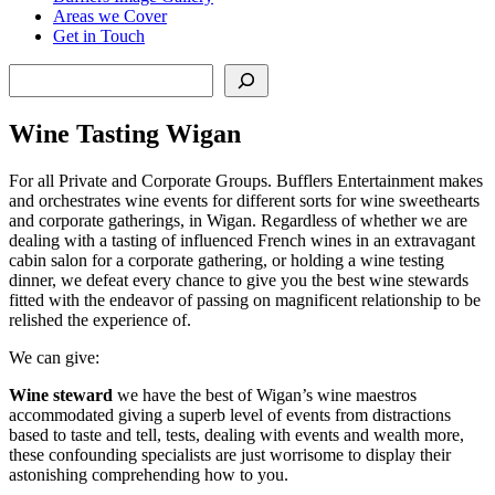
Areas we Cover
Get in Touch
Search
Wine Tasting Wigan
For all Private and Corporate Groups. Bufflers Entertainment makes
and orchestrates wine events for different sorts for wine sweethearts
and corporate gatherings, in Wigan. Regardless of whether we are
dealing with a tasting of influenced French wines in an extravagant
cabin salon for a corporate gathering, or holding a wine testing
dinner, we defeat every chance to give you the best wine stewards
fitted with the endeavor of passing on magnificent relationship to be
relished the experience of.
We can give:
Wine steward
we have the best of Wigan’s wine maestros
accommodated giving a superb level of events from distractions
based to taste and tell, tests, dealing with events and wealth more,
these confounding specialists are just worrisome to display their
astonishing comprehending how to you.