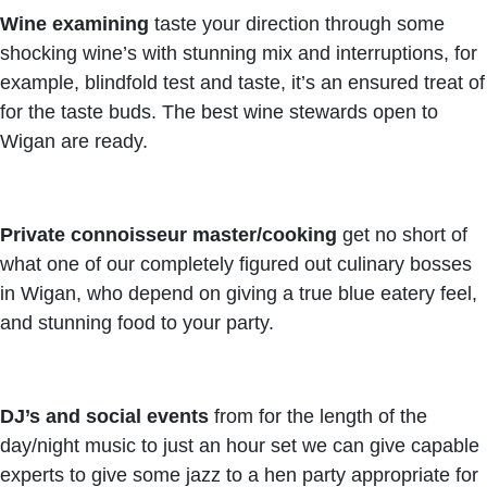
Wine examining
taste your direction through some
shocking wine’s with stunning mix and interruptions, for
example, blindfold test and taste, it’s an ensured treat of
for the taste buds. The best wine stewards open to
Wigan are ready.
Private connoisseur master/cooking
get no short of
what one of our completely figured out culinary bosses
in Wigan, who depend on giving a true blue eatery feel,
and stunning food to your party.
DJ’s and social events
from for the length of the
day/night music to just an hour set we can give capable
experts to give some jazz to a hen party appropriate for