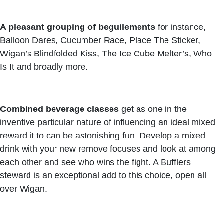
A pleasant grouping of beguilements
for instance,
Balloon Dares, Cucumber Race, Place The Sticker,
Wigan’s Blindfolded Kiss, The Ice Cube Melter’s, Who
Is It and broadly more.
Combined beverage classes
get as one in the
inventive particular nature of influencing an ideal mixed
reward it to can be astonishing fun. Develop a mixed
drink with your new remove focuses and look at among
each other and see who wins the fight. A Bufflers
steward is an exceptional add to this choice, open all
over Wigan.