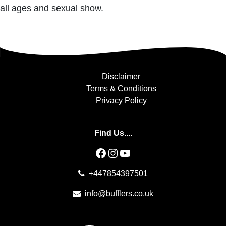
all ages and sexual show.
Disclaimer
Terms & Conditions
Privacy Policy
Find Us....
Facebook
Instagram
YouTube
+447854397501
info@bufflers.co.uk