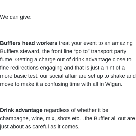
We can give:
Bufflers head workers
treat your event to an amazing
Bufflers steward, the front line “go to” transport party
fume. Getting a charge out of drink advantage close to
fine redirections engaging and that is just a hint of a
more basic test, our social affair are set up to shake and
move to make it a confusing time with all in Wigan.
Drink advantage
regardless of whether it be
champagne, wine, mix, shots etc…the Buffler all out are
just about as careful as it comes.