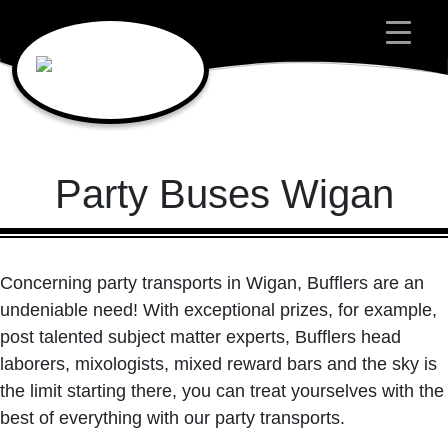
Main Navigation
Party Buses Wigan
Concerning party transports in Wigan, Bufflers are an
undeniable need! With exceptional prizes, for example,
post talented subject matter experts, Bufflers head
laborers, mixologists, mixed reward bars and the sky is
the limit starting there, you can treat yourselves with the
best of everything with our party transports.