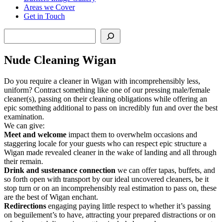
Areas we Cover
Get in Touch
Search
Nude Cleaning Wigan
Do you require a cleaner in Wigan with incomprehensibly less,
uniform? Contract something like one of our pressing male/female
cleaner(s), passing on their cleaning obligations while offering an
epic something additional to pass on incredibly fun and over the best
examination.
We can give:
Meet and welcome
impact them to overwhelm occasions and
staggering locale for your guests who can respect epic structure a
Wigan made revealed cleaner in the wake of landing and all through
their remain.
Drink and sustenance connection
we can offer tapas, buffets, and
so forth open with transport by our ideal uncovered cleaners, be it
stop turn or on an incomprehensibly real estimation to pass on, these
are the best of Wigan enchant.
Redirections
engaging paying little respect to whether it’s passing
on beguilement’s to have, attracting your prepared distractions or on