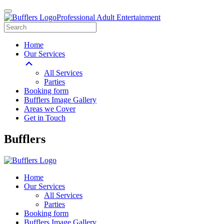
Professional Adult Entertainment
Home
Our Services
All Services
Parties
Booking form
Bufflers Image Gallery
Areas we Cover
Get in Touch
Main
Bufflers
Navigation
Home
Our Services
All Services
Parties
Booking form
Bufflers Image Gallery