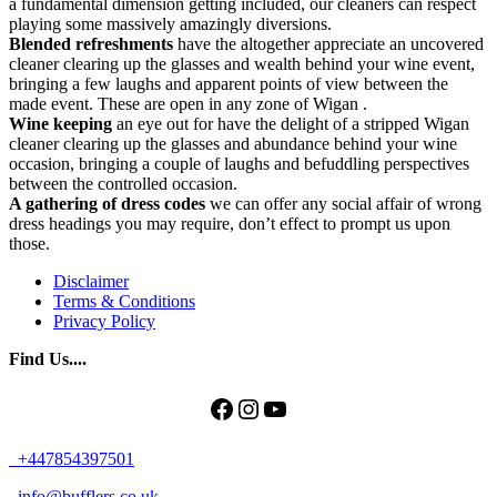
a fundamental dimension getting included, our cleaners can respect
playing some massively amazingly diversions.
Blended refreshments
have the altogether appreciate an uncovered
cleaner clearing up the glasses and wealth behind your wine event,
bringing a few laughs and apparent points of view between the
made event. These are open in any zone of Wigan .
Wine keeping
an eye out for have the delight of a stripped Wigan
cleaner clearing up the glasses and abundance behind your wine
occasion, bringing a couple of laughs and befuddling perspectives
between the controlled occasion.
A gathering of
dress codes
we can offer any social affair of wrong
dress headings you may require, don’t effect to prompt us upon
those.
Disclaimer
Terms & Conditions
Privacy Policy
Find Us....
Facebook
Instagram
YouTube
+447854397501
info@bufflers.co.uk