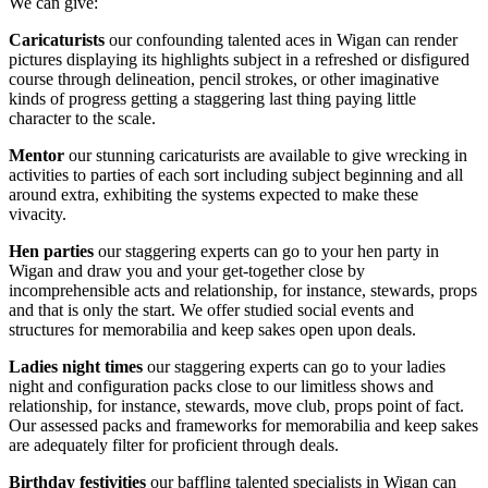
We can give:
Caricaturists
our confounding talented aces in Wigan can render
pictures displaying its highlights subject in a refreshed or disfigured
course through delineation, pencil strokes, or other imaginative
kinds of progress getting a staggering last thing paying little
character to the scale.
Mentor
our stunning caricaturists are available to give wrecking in
activities to parties of each sort including subject beginning and all
around extra, exhibiting the systems expected to make these
vivacity.
Hen parties
our staggering experts can go to your hen party in
Wigan and draw you and your get-together close by
incomprehensible acts and relationship, for instance, stewards, props
and that is only the start. We offer studied social events and
structures for memorabilia and keep sakes open upon deals.
Ladies
night times
our staggering experts can go to your ladies
night and configuration packs close to our limitless shows and
relationship, for instance, stewards, move club, props point of fact.
Our assessed packs and frameworks for memorabilia and keep sakes
are adequately filter for proficient through deals.
Birthday festivities
our baffling talented specialists in Wigan can