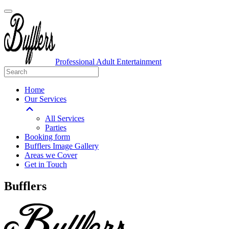
Professional Adult Entertainment
Home
Our Services
All Services
Parties
Booking form
Bufflers Image Gallery
Areas we Cover
Get in Touch
Main
Bufflers
Navigation