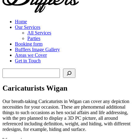
Home
Our Services
All Services
Parties
Booking form
Bufflers Image Gallery
Areas we Cover
Get in Touch
Search
Caricaturists Wigan
Our breath-taking Caricaturists in Wigan can cover any depiction
necessities for your occasion. These are phenomenal additional
things to such occasions as hen social affairs and life addressing,
with the pro planned to display a 3D PC picture, all around
referenced including definition, weight, and hiding, with different
redesigns, for example, hiding and surface.