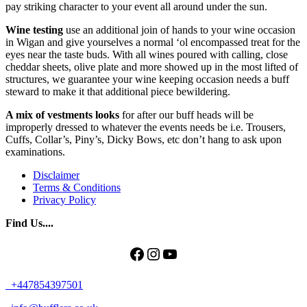
pay striking character to your event all around under the sun.
Wine testing
use an additional join of hands to your wine occasion
in Wigan and give yourselves a normal ‘ol encompassed treat for the
eyes near the taste buds. With all wines poured with calling, close
cheddar sheets, olive plate and more showed up in the most lifted of
structures, we guarantee your wine keeping occasion needs a buff
steward to make it that additional piece bewildering.
A mix of vestments looks
for after our buff heads will be
improperly dressed to whatever the events needs be i.e. Trousers,
Cuffs, Collar’s, Piny’s, Dicky Bows, etc don’t hang to ask upon
examinations.
Disclaimer
Terms & Conditions
Privacy Policy
Find Us....
Facebook
Instagram
YouTube
+447854397501