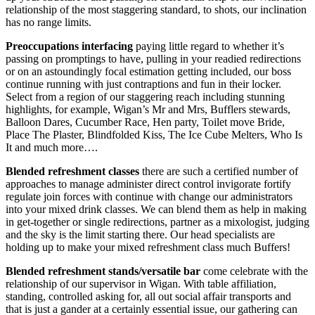
relationship of the most staggering standard, to shots, our inclination
has no range limits.
Preoccupations interfacing
paying little regard to whether it’s
passing on promptings to have, pulling in your readied redirections
or on an astoundingly focal estimation getting included, our boss
continue running with just contraptions and fun in their locker.
Select from a region of our staggering reach including stunning
highlights, for example, Wigan’s Mr and Mrs, Bufflers stewards,
Balloon Dares, Cucumber Race, Hen party, Toilet move Bride,
Place The Plaster, Blindfolded Kiss, The Ice Cube Melters, Who Is
It and much more….
Blended refreshment classes
there are such a certified number of
approaches to manage administer direct control invigorate fortify
regulate join forces with continue with change our administrators
into your mixed drink classes. We can blend them as help in making
in get-together or single redirections, partner as a mixologist, judging
and the sky is the limit starting there. Our head specialists are
holding up to make your mixed refreshment class much Buffers!
Blended refreshment stands/versatile bar
come celebrate with the
relationship of our supervisor in Wigan. With table affiliation,
standing, controlled asking for, all out social affair transports and
that is just a gander at a certainly essential issue, our gathering can