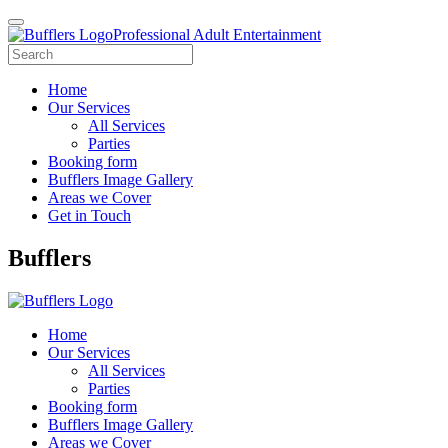
Professional Adult Entertainment
Home
Our Services
All Services
Parties
Booking form
Bufflers Image Gallery
Areas we Cover
Get in Touch
Main
Bufflers
Navigation
Home
Our Services
All Services
Parties
Booking form
Bufflers Image Gallery
Areas we Cover