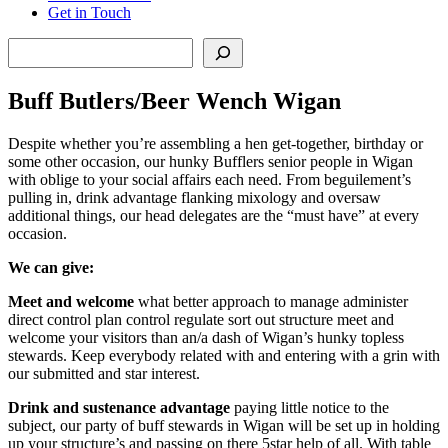
Get in Touch
Search
Buff Butlers/Beer Wench Wigan
Despite whether you’re assembling a hen get-together, birthday or
some other occasion, our hunky Bufflers senior people in Wigan
with oblige to your social affairs each need. From beguilement’s
pulling in, drink advantage flanking mixology and oversaw
additional things, our head delegates are the “must have” at every
occasion.
We can give:
Meet and welcome
what better approach to manage administer
direct control plan control regulate sort out structure meet and
welcome your visitors than an/a dash of Wigan’s hunky topless
stewards. Keep everybody related with and entering with a grin with
our submitted and star interest.
Drink and sustenance advantage
paying little notice to the
subject, our party of buff stewards in Wigan will be set up in holding
up your structure’s and passing on there 5star help of all. With table