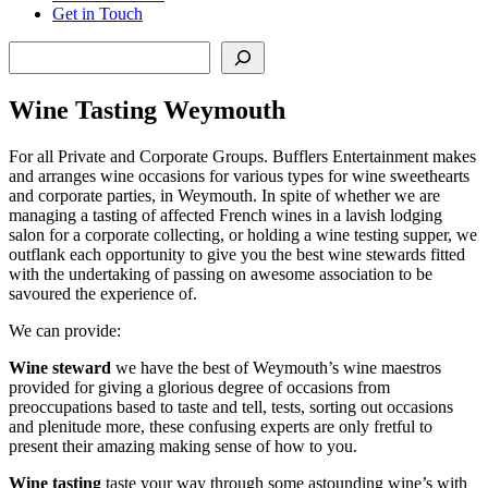
Get in Touch
Search
Wine Tasting Weymouth
For all Private and Corporate Groups. Bufflers Entertainment makes
and arranges wine occasions for various types for wine sweethearts
and corporate parties, in Weymouth. In spite of whether we are
managing a tasting of affected French wines in a lavish lodging
salon for a corporate collecting, or holding a wine testing supper, we
outflank each opportunity to give you the best wine stewards fitted
with the undertaking of passing on awesome association to be
savoured the experience of.
We can provide:
Wine steward
we have the best of Weymouth’s wine maestros
provided for giving a glorious degree of occasions from
preoccupations based to taste and tell, tests, sorting out occasions
and plenitude more, these confusing experts are only fretful to
present their amazing making sense of how to you.
Wine tasting
taste your way through some astounding wine’s with