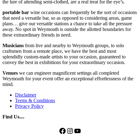
the lure of attending semi-clothed, are a real treat for the eye’s.
portable bar
wine occasions can frequently be the sort of occasions
that need a versatile bar, so as opposed to considering areas, game
plans… give our versatile stations a chance to take all the pressure
away. No spot in Weymouth is outside the allotted boundaries for
these extraordinary friends in need.
Musicians
from live and nearby to Weymouth groups, to solo
craftsmen from a remote place, we have the best and most
splendidly custom-made artists to your occasion, guaranteed to
convey the best in exhibitions for your extraordinary occasion.
Venues
we can engineer magnificent settings all completed
Weymouth for your event offer an exceptional effortlessness of the
mind.
Disclaimer
Terms & Conditions
Privacy Policy
Find Us....
Facebook
Instagram
YouTube