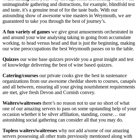
unimaginable gathering and distractions, for example, blindfold test
and taste, it’s a genuine treat of for the taste buds. With our
astounding show of awesome wine masters in Weymouth, we are
guaranteed to take you through the best of journey’s.
A fun variety of games
we give great amusements orchestrated in
and around your wine analysing taking in going from accumulate
working, to head versus head and that is just the beginning, making
our wine preoccupations the best Weymouth passes on to the table.
Quizzes
our wine base quizzes provide you a great insight and test
of knowledge delivering the best of wine based quizzes.
Catering/courses
our private cooks give the best in sustenance
organizations from our awesome cheddar sheets to courses, canapés
and all between, ensuring all your giving nourishment requirements
are met, give fresh Devon and Cornish convey.
Waiters/waitresses
there’s no reason not to use no short of what
one of our amazing servers to pass on some upstanding help of your
occasion whether it be silver affiliation, standing, course… our
astonishing social gathering can consider all that you may do.
Topless waiters/waitresses
why not add a/some of our amazing
servers possessing all other traits previously mentioned along with