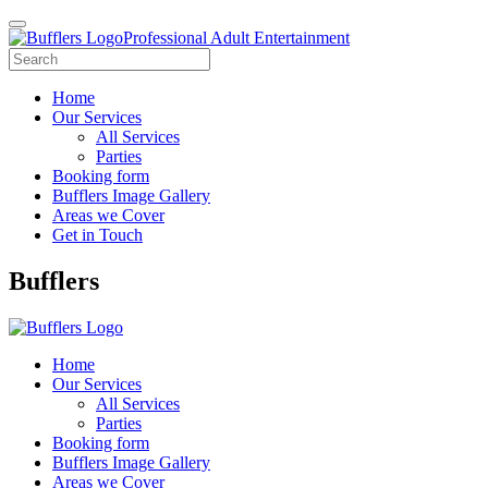
Professional Adult Entertainment
Home
Our Services
All Services
Parties
Booking form
Bufflers Image Gallery
Areas we Cover
Get in Touch
Main
Bufflers
Navigation
Home
Our Services
All Services
Parties
Booking form
Bufflers Image Gallery
Areas we Cover