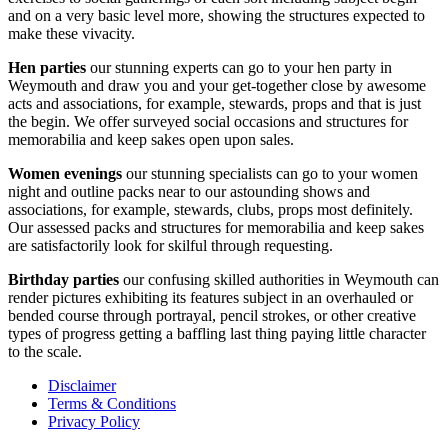
and on a very basic level more, showing the structures expected to
make these vivacity.
Hen parties
our stunning experts can go to your hen party in
Weymouth and draw you and your get-together close by awesome
acts and associations, for example, stewards, props and that is just
the begin. We offer surveyed social occasions and structures for
memorabilia and keep sakes open upon sales.
Women evenings
our stunning specialists can go to your women
night and outline packs near to our astounding shows and
associations, for example, stewards, clubs, props most definitely.
Our assessed packs and structures for memorabilia and keep sakes
are satisfactorily look for skilful through requesting.
Birthday parties
our confusing skilled authorities in Weymouth can
render pictures exhibiting its features subject in an overhauled or
bended course through portrayal, pencil strokes, or other creative
types of progress getting a baffling last thing paying little character
to the scale.
Disclaimer
Terms & Conditions
Privacy Policy