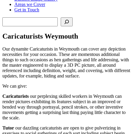
Areas we Cover
Get in Touch
Search
Caricaturists Weymouth
Our dynamite Caricaturists in Weymouth can cover any depiction
necessities for your occasion. These are momentous additional
things to such occasions as hen gatherings and life addressing, with
the master engineered to display a 3D PC picture, all around
referenced including definition, weight, and covering, with different
updates, for example, hiding and surface.
We can give:
Caricaturists
our perplexing skilled workers in Weymouth can
render pictures exhibiting its features subject in an improved or
bended way through portrayal, pencil strokes, or other inventive
movements getting a surprising last thing paying little character to
the scale.
Tutor
our dazzling caricaturists are open to give pulverizing in
exercises to social gatherings of each sort including subject begin