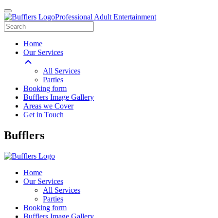
Professional Adult Entertainment
Home
Our Services
All Services
Parties
Booking form
Bufflers Image Gallery
Areas we Cover
Get in Touch
Main
Bufflers
Navigation
Home
Our Services
All Services
Parties
Booking form
Bufflers Image Gallery