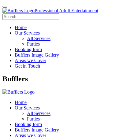
Professional Adult Entertainment
Home
Our Services
All Services
Parties
Booking form
Bufflers Image Gallery
Areas we Cover
Get in Touch
Main
Bufflers
Navigation
Home
Our Services
All Services
Parties
Booking form
Bufflers Image Gallery
Areas we Cover