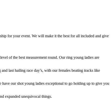
ip for your event. We will make it the best for all included and give
e level of the best measurement round. Our ring young ladies are
and last hailing race day’s, with our females beating tracks like
, we have our shot young ladies exceptional to go holding up to give you
and expanded unequivocal things.