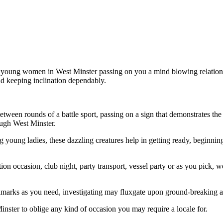
t young women in West Minster passing on you a mind blowing relationsh
and keeping inclination dependably.
etween rounds of a battle sport, passing on a sign that demonstrates th
ugh West Minster.
young ladies, these dazzling creatures help in getting ready, beginning 
ration occasion, club night, party transport, vessel party or as you pick
hmarks as you need, investigating may fluxgate upon ground-breaking 
nster to oblige any kind of occasion you may require a locale for.