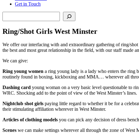
Get in Touch
Search
Ring/Shot Girls West Minster
We offer our interfacing with and extraordinary gathering of ring/sho
the best and most great relationship in the field, with our staff made 
We can give:
Ring young women
a ring young lady is a lady who enters the ring b
routinely found in boxing, kickboxing and MMA… wherever all thro
Dashing card
young woman on a very basic level questionable to ring 
WRC. Shocking add to the point of view of the West Minster’s lines.
Nightclub
shot girls
paying little regard to whether it be for a celeb
their stimulating affiliation wherever in West Minster.
Articles of clothing models
you can pick any decision of dress benc
Scenes
we can make settings wherever all through the zone of West Mi