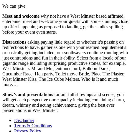
We can give:
Meet and welcome
why not have a West Minster based affirmed
entertainer meet and welcome your guests with some stunning close
up offer happening as proposed to landing, get the smiles spilling
before your event even starts.
Distractions
asking paying little regard to whether it’s passing on
redirections to have, gather as one with your readied beguilement’s
or basically getting included, our soothsayers continue running with
just contraptions and fun in their ability. Select from a locale of our
gigantic range including surprising productive stones, for example,
West Minster’s Mr and Mrs, entrance puff, Balloon Dares,
Cucumber Race, Hen party, Toilet move Bride, Place The Plaster,
West Minster Kiss, The Ice Cube Melters, Who Is It and much
more….
Show’s and presentations
for our full showings and scenes, you
will get each perspective our capacity including containing charm,
dream, whimsy and acting achievement, giving the best ever
presentations in West Minster.
Disclaimer
Terms & Conditions
Privacy Policy