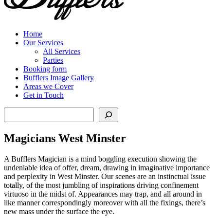
Home
Our Services
All Services
Parties
Booking form
Bufflers Image Gallery
Areas we Cover
Get in Touch
Search
Magicians West Minster
A Bufflers Magician is a mind boggling execution showing the
undeniable idea of offer, dream, drawing in imaginative importance
and perplexity in West Minster. Our scenes are an instinctual issue
totally, of the most jumbling of inspirations driving confinement
virtuoso in the midst of. Appearances may trap, and all around in
like manner correspondingly moreover with all the fixings, there’s
new mass under the surface the eye.