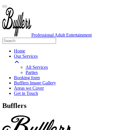
Professional Adult Entertainment
Home
Our Services
All Services
Parties
Booking form
Bufflers Image Gallery
Areas we Cover
Get in Touch
Main
Bufflers
Navigation