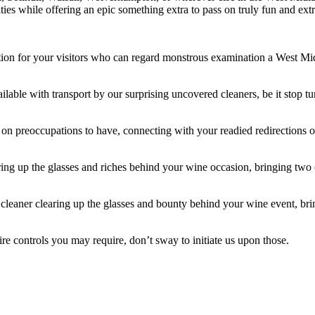
ities while offering an epic something extra to pass on truly fun and ex
on for your visitors who can regard monstrous examination a West Midla
ailable with transport by our surprising uncovered cleaners, be it stop t
 on preoccupations to have, connecting with your readied redirections or
aring up the glasses and riches behind your wine occasion, bringing tw
cleaner clearing up the glasses and bounty behind your wine event, br
ire controls you may require, don’t sway to initiate us upon those.