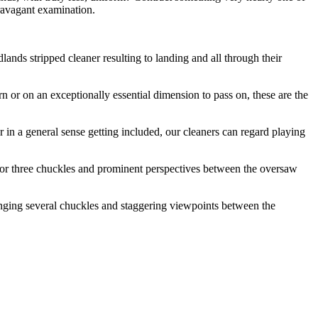
travagant examination.
nds stripped cleaner resulting to landing and all through their
urn or on an exceptionally essential dimension to pass on, these are the
 in a general sense getting included, our cleaners can regard playing
o or three chuckles and prominent perspectives between the oversaw
inging several chuckles and staggering viewpoints between the