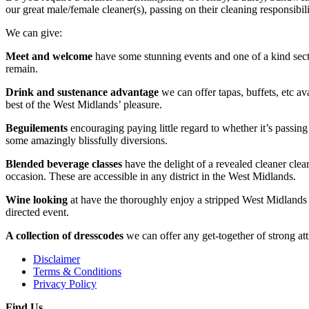
our great male/female cleaner(s), passing on their cleaning responsibil
We can give:
Meet and welcome
have some stunning events and one of a kind secti
remain.
Drink and sustenance advantage
we can offer tapas, buffets, etc av
best of the West Midlands’ pleasure.
Beguilements
encouraging paying little regard to whether it’s passing
some amazingly blissfully diversions.
Blended beverage classes
have the delight of a revealed cleaner cle
occasion. These are accessible in any district in the West Midlands.
Wine looking
at have the thoroughly enjoy a stripped West Midlands 
directed event.
A collection of dresscodes
we can offer any get-together of strong att
Disclaimer
Terms & Conditions
Privacy Policy
Find Us....