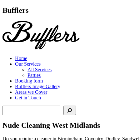
Main
Bufflers
Navigation
al
ent
Home
Our Services
All Services
Parties
Booking form
Bufflers Image Gallery
Areas we Cover
Get in Touch
Search
Nude Cleaning West Midlands
Do you require a cleaner in Birmingham, Coventry, Dudley, Sandwell, 