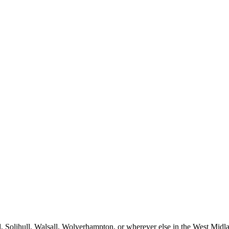
Solihull, Walsall, Wolverhampton, or wherever else in the West Midlan