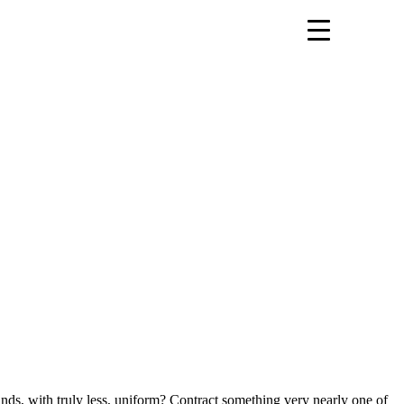
ds, with truly less, uniform? Contract something very nearly one of