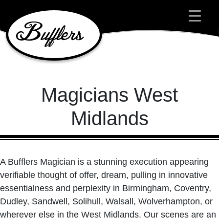
Main Navigation
Magicians West
Midlands
A Bufflers Magician is a stunning execution appearing
verifiable thought of offer, dream, pulling in innovative
essentialness and perplexity in Birmingham, Coventry,
Dudley, Sandwell, Solihull, Walsall, Wolverhampton, or
wherever else in the West Midlands. Our scenes are an