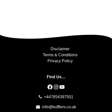
Disclaimer
Terms & Conditions
Privacy Policy
Find Us....
Facebook
Instagram
YouTube
+447854397501
info@bufflers.co.uk