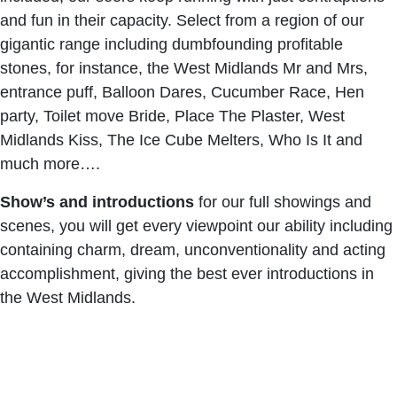
and fun in their capacity. Select from a region of our
gigantic range including dumbfounding profitable
stones, for instance, the West Midlands Mr and Mrs,
entrance puff, Balloon Dares, Cucumber Race, Hen
party, Toilet move Bride, Place The Plaster, West
Midlands Kiss, The Ice Cube Melters, Who Is It and
much more….
Show’s and introductions
for our full showings and
scenes, you will get every viewpoint our ability including
containing charm, dream, unconventionality and acting
accomplishment, giving the best ever introductions in
the West Midlands.