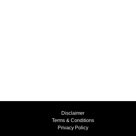
Disclaimer
Terms & Conditions
Privacy Policy