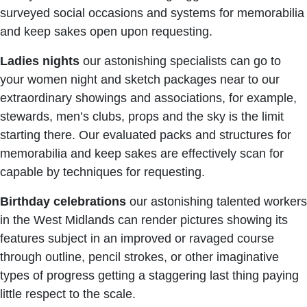
surveyed social occasions and systems for memorabilia
and keep sakes open upon requesting.
Ladies nights
our astonishing specialists can go to
your women night and sketch packages near to our
extraordinary showings and associations, for example,
stewards, men’s clubs, props and the sky is the limit
starting there. Our evaluated packs and structures for
memorabilia and keep sakes are effectively scan for
capable by techniques for requesting.
Birthday celebrations
our astonishing talented workers
in the West Midlands can render pictures showing its
features subject in an improved or ravaged course
through outline, pencil strokes, or other imaginative
types of progress getting a staggering last thing paying
little respect to the scale.