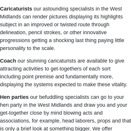
Caricaturists
our astounding specialists in the West
Midlands can render pictures displaying its highlights
subject in an improved or twisted route through
delineation, pencil strokes, or other innovative
progressions getting a shocking last thing paying little
personality to the scale.
Coach
our stunning caricaturists are available to give
attracting activities to get-togethers of each sort
including point premise and fundamentally more,
displaying the systems expected to make these vitality.
Hen parties
our befuddling specialists can go to your
hen party in the West Midlands and draw you and your
get-together close by mind blowing acts and
associations, for example, head laborers, props and that
is only a brief look at something bigger. We offer