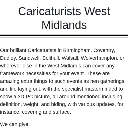
Caricaturists West
Midlands
Our brilliant Caricaturists in Birmingham, Coventry,
Dudley, Sandwell, Solihull, Walsall, Wolverhampton, or
wherever else in the West Midlands can cover any
framework necessities for your event. These are
amazing extra things to such events as hen gatherings
and life laying out, with the specialist masterminded to
show a 3D PC picture, all around mentioned including
definition, weight, and hiding, with various updates, for
instance, covering and surface.
We can give: