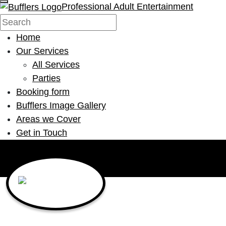
Professional Adult Entertainment
Home
Our Services
All Services
Parties
Booking form
Bufflers Image Gallery
Areas we Cover
Get in Touch
Main Navigation