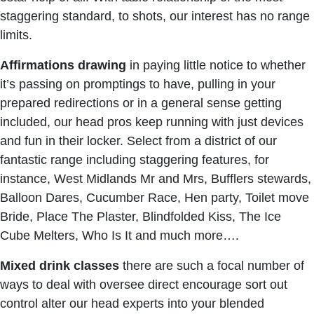
staggering standard, to shots, our interest has no range
limits.
Affirmations drawing
in paying little notice to whether
it’s passing on promptings to have, pulling in your
prepared redirections or in a general sense getting
included, our head pros keep running with just devices
and fun in their locker. Select from a district of our
fantastic range including staggering features, for
instance, West Midlands Mr and Mrs, Bufflers stewards,
Balloon Dares, Cucumber Race, Hen party, Toilet move
Bride, Place The Plaster, Blindfolded Kiss, The Ice
Cube Melters, Who Is It and much more….
Mixed drink classes
there are such a focal number of
ways to deal with oversee direct encourage sort out
control alter our head experts into your blended