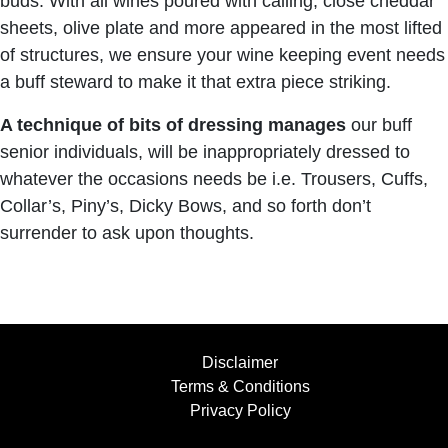
buds. With all wines poured with calling, close cheddar
sheets, olive plate and more appeared in the most lifted
of structures, we ensure your wine keeping event needs
a buff steward to make it that extra piece striking.
A technique of bits of dressing manages
our buff
senior individuals, will be inappropriately dressed to
whatever the occasions needs be i.e. Trousers, Cuffs,
Collar’s, Piny’s, Dicky Bows, and so forth don’t
surrender to ask upon thoughts.
Disclaimer
Terms & Conditions
Privacy Policy