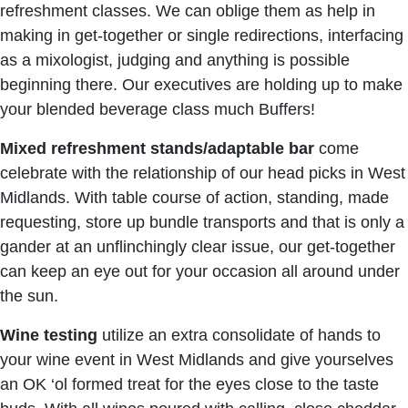
refreshment classes. We can oblige them as help in
making in get-together or single redirections, interfacing
as a mixologist, judging and anything is possible
beginning there. Our executives are holding up to make
your blended beverage class much Buffers!
Mixed refreshment stands/adaptable bar
come
celebrate with the relationship of our head picks in West
Midlands. With table course of action, standing, made
requesting, store up bundle transports and that is only a
gander at an unflinchingly clear issue, our get-together
can keep an eye out for your occasion all around under
the sun.
Wine testing
utilize an extra consolidate of hands to
your wine event in West Midlands and give yourselves
an OK ‘ol formed treat for the eyes close to the taste