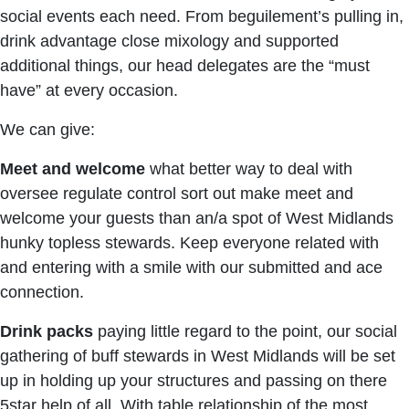
social events each need. From beguilement’s pulling in,
drink advantage close mixology and supported
additional things, our head delegates are the “must
have” at every occasion.
We can give:
Meet and welcome
what better way to deal with
oversee regulate control sort out make meet and
welcome your guests than an/a spot of West Midlands
hunky topless stewards. Keep everyone related with
and entering with a smile with our submitted and ace
connection.
Drink packs
paying little regard to the point, our social
gathering of buff stewards in West Midlands will be set
up in holding up your structures and passing on there
5star help of all. With table relationship of the most