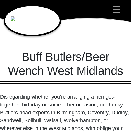
Main Navigation
Buff Butlers/Beer
Wench West Midlands
Disregarding whether you’re arranging a hen get-
together, birthday or some other occasion, our hunky
Bufflers head experts in Birmingham, Coventry, Dudley,
Sandwell, Solihull, Walsall, Wolverhampton, or
wherever else in the West Midlands, with oblige your