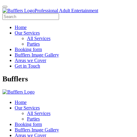
Professional Adult Entertainment
Home
Our Services
All Services
Parties
Booking form
Bufflers Image Gallery
Areas we Cover
Get in Touch
Main
Bufflers
Navigation
Home
Our Services
All Services
Parties
Booking form
Bufflers Image Gallery
Areas we Cover