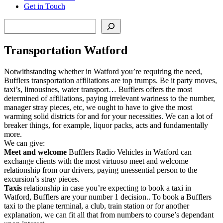
Get in Touch
Search
Transportation Watford
Notwithstanding whether in Watford you’re requiring the need,
Bufflers transportation affiliations are top trumps. Be it party moves,
taxi’s, limousines, water transport… Bufflers offers the most
determined of affiliations, paying irrelevant wariness to the number,
manager stray pieces, etc, we ought to have to give the most
warming solid districts for and for your necessities. We can a lot of
breaker things, for example, liquor packs, acts and fundamentally
more.
We can give:
Meet and welcome
Bufflers Radio Vehicles in Watford can
exchange clients with the most virtuoso meet and welcome
relationship from our drivers, paying unessential person to the
excursion’s stray pieces.
Taxis
relationship in case you’re expecting to book a taxi in
Watford, Bufflers are your number 1 decision.. To book a Bufflers
taxi to the plane terminal, a club, train station or for another
explanation, we can fit all that from numbers to course’s dependant