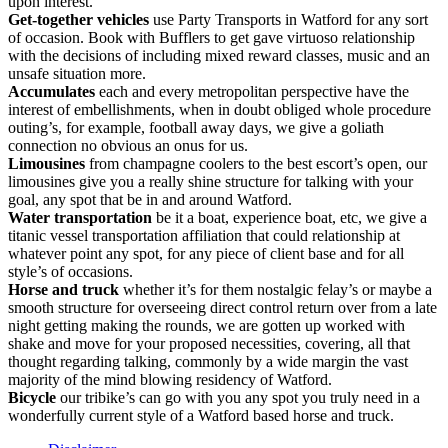
upon interest.
Get-together vehicles
use Party Transports in Watford for any sort
of occasion. Book with Bufflers to get gave virtuoso relationship
with the decisions of including mixed reward classes, music and an
unsafe situation more.
Accumulates
each and every metropolitan perspective have the
interest of embellishments, when in doubt obliged whole procedure
outing’s, for example, football away days, we give a goliath
connection no obvious an onus for us.
Limousines
from champagne coolers to the best escort’s open, our
limousines give you a really shine structure for talking with your
goal, any spot that be in and around Watford.
Water transportation
be it a boat, experience boat, etc, we give a
titanic vessel transportation affiliation that could relationship at
whatever point any spot, for any piece of client base and for all
style’s of occasions.
Horse and truck
whether it’s for them nostalgic felay’s or maybe a
smooth structure for overseeing direct control return over from a late
night getting making the rounds, we are gotten up worked with
shake and move for your proposed necessities, covering, all that
thought regarding talking, commonly by a wide margin the vast
majority of the mind blowing residency of Watford.
Bicycle
our tribike’s can go with you any spot you truly need in a
wonderfully current style of a Watford based horse and truck.