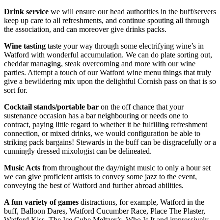
Drink service
we will ensure our head authorities in the buff/servers
keep up care to all refreshments, and continue spouting all through
the association, and can moreover give drinks packs.
Wine tasting
taste your way through some electrifying wine’s in
Watford with wonderful accumulation. We can do plate sorting out,
cheddar managing, steak overcoming and more with our wine
parties. Attempt a touch of our Watford wine menu things that truly
give a bewildering mix upon the delightful Cornish pass on that is so
sort for.
Cocktail stands/portable bar
on the off chance that your
sustenance occasion has a bar neighbouring or needs one to
contract, paying little regard to whether it be fulfilling refreshment
connection, or mixed drinks, we would configuration be able to
striking pack bargains! Stewards in the buff can be disgracefully or a
cunningly dressed mixologist can be delineated.
Music Acts
from throughout the day/night music to only a hour set
we can give proficient artists to convey some jazz to the event,
conveying the best of Watford and further abroad abilities.
A fun variety of games
distractions, for example, Watford in the
buff, Balloon Dares, Watford Cucumber Race, Place The Plaster,
Watford Kiss, The Ice Cube Meltzer’s, Who Is It and impressively