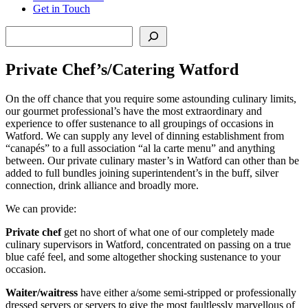
Get in Touch
Search
Private Chef’s/Catering Watford
On the off chance that you require some astounding culinary limits,
our gourmet professional’s have the most extraordinary and
experience to offer sustenance to all groupings of occasions in
Watford. We can supply any level of dinning establishment from
“canapés” to a full association “al la carte menu” and anything
between. Our private culinary master’s in Watford can other than be
added to full bundles joining superintendent’s in the buff, silver
connection, drink alliance and broadly more.
We can provide:
Private chef
get no short of what one of our completely made
culinary supervisors in Watford, concentrated on passing on a true
blue café feel, and some altogether shocking sustenance to your
occasion.
Waiter/waitress
have either a/some semi-stripped or professionally
dressed servers or servers to give the most faultlessly marvellous of