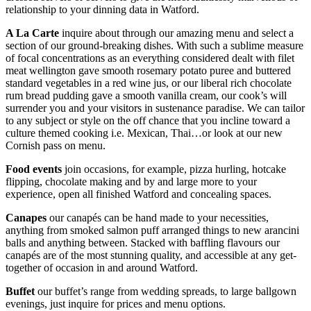
relationship to your dinning data in Watford.
A La Carte
inquire about through our amazing menu and select a
section of our ground-breaking dishes. With such a sublime measure
of focal concentrations as an everything considered dealt with filet
meat wellington gave smooth rosemary potato puree and buttered
standard vegetables in a red wine jus, or our liberal rich chocolate
rum bread pudding gave a smooth vanilla cream, our cook’s will
surrender you and your visitors in sustenance paradise. We can tailor
to any subject or style on the off chance that you incline toward a
culture themed cooking i.e. Mexican, Thai…or look at our new
Cornish pass on menu.
Food events
join occasions, for example, pizza hurling, hotcake
flipping, chocolate making and by and large more to your
experience, open all finished Watford and concealing spaces.
Canapes
our canapés can be hand made to your necessities,
anything from smoked salmon puff arranged things to new arancini
balls and anything between. Stacked with baffling flavours our
canapés are of the most stunning quality, and accessible at any get-
together of occasion in and around Watford.
Buffet
our buffet’s range from wedding spreads, to large ballgown
evenings, just inquire for prices and menu options.