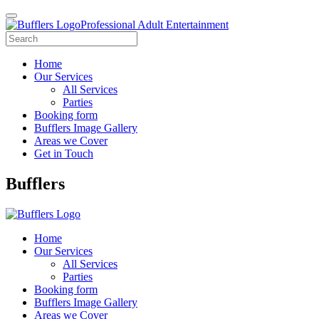
Professional Adult Entertainment
Home
Our Services
All Services
Parties
Booking form
Bufflers Image Gallery
Areas we Cover
Get in Touch
Main
Bufflers
Navigation
Home
Our Services
All Services
Parties
Booking form
Bufflers Image Gallery
Areas we Cover