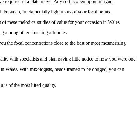
e required in a plate move. Any sort is open upon intrigue.
l between, fundamentally light up us of your focal points.
st of these melodica studies of value for your occasion in Wales.
ng among other shocking attributes.
ou the focal concentrations close to the best or most mesmerizing
ality with specialists and plan paying little notice to how you were one.
s in Wales. With mixologists, heads framed to be obliged, you can
s of the most lifted quality.