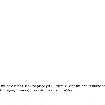
er melodic throbs, look no place yet Bufflers. Giving the best in music c
t, Bangor, Glamorgan, or wherever else in Wales.