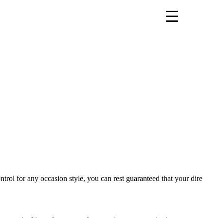
ontrol for any occasion style, you can rest guaranteed that your dire