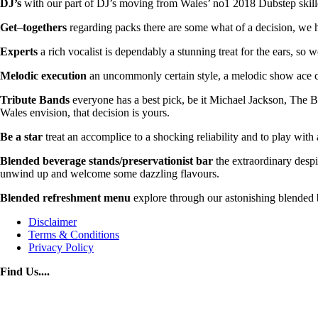
DJ’s
with our part of DJ’s moving from Wales’ no1 2018 Dubstep skilled
Get
–
togethers
regarding packs there are some what of a decision, we h
Experts
a rich vocalist is dependably a stunning treat for the ears, so 
Melodic
execution
an uncommonly certain style, a melodic show ace ca
Tribute
Bands
everyone has a best pick, be it Michael Jackson, The Be
Wales envision, that decision is yours.
Be
a
star
treat an accomplice to a shocking reliability and to play with
Blended
beverage
stands/preservationist bar
the extraordinary despi
unwind up and welcome some dazzling flavours.
Blended refreshment menu
explore through our astonishing blended b
Disclaimer
Terms & Conditions
Privacy Policy
Find Us....