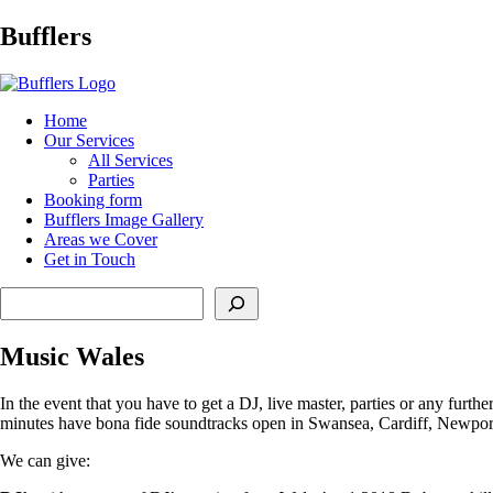
Main
Bufflers
Navigation
al
Home
Our Services
ent
All Services
Parties
Booking form
Bufflers Image Gallery
Areas we Cover
Get in Touch
Search
Music Wales
In the event that you have to get a DJ, live master, parties or any furth
minutes have bona fide soundtracks open in Swansea, Cardiff, Newpor
We can give: