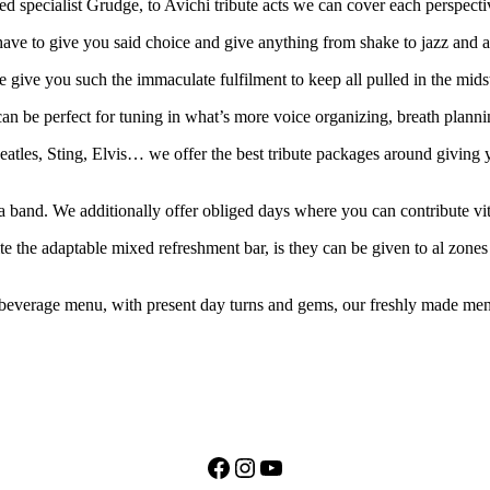
 specialist Grudge, to Avichi tribute acts we can cover each perspectiv
ave to give you said choice and give anything from shake to jazz and al
we give you such the immaculate fulfilment to keep all pulled in the mid
n be perfect for tuning in what’s more voice organizing, breath planni
atles, Sting, Elvis… we offer the best tribute packages around giving y
 a band. We additionally offer obliged days where you can contribute vit
te the adaptable mixed refreshment bar, is they can be given to al zone
everage menu, with present day turns and gems, our freshly made menu i
Facebook
Instagram
YouTube